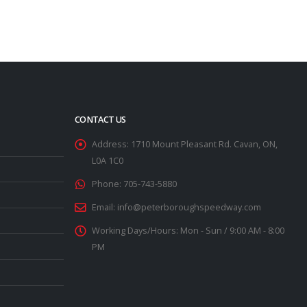
CONTACT US
Address:
1710 Mount Pleasant Rd. Cavan, ON,
L0A 1C0
Phone:
705-743-5880
Email:
info@peterboroughspeedway.com
Working Days/Hours:
Mon - Sun / 9:00 AM - 8:00
PM