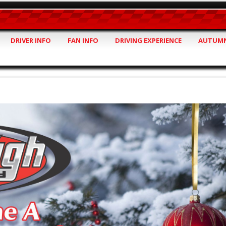
DRIVER INFO
FAN INFO
DRIVING EXPERIENCE
AUTUMN