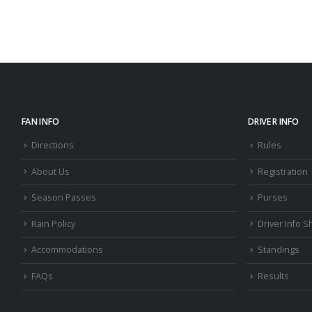
FAN INFO
DRIVER INFO
Directions
Rules
About Us
Registration
Season Passes
Purses
Rain Policy
Driver Info S
Accommodations
Standings
FAQs
Results