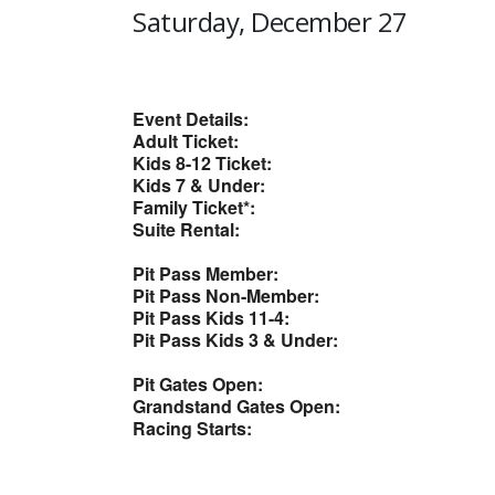
Saturday, December 27
Event Details:
Adult Ticket:
Kids 8-12 Ticket:
Kids 7 & Under:
Family Ticket*:
Suite Rental:
Pit Pass Member:
Pit Pass Non-Member:
Pit Pass Kids 11-4:
Pit Pass Kids 3 & Under:
Pit Gates Open:
Grandstand Gates Open:
Racing Starts: