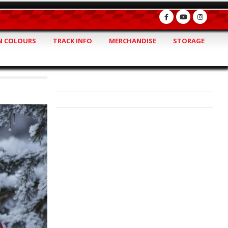
 COLOURS
TRACK INFO
MERCHANDISE
STORAGE