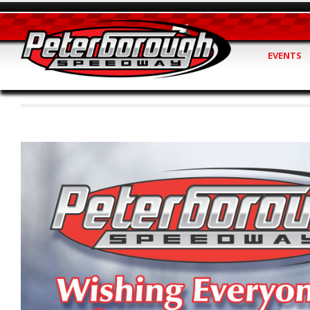
EVENTS