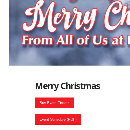
Merry Christmas
Buy Event Tickets
Event Schedule (PDF)