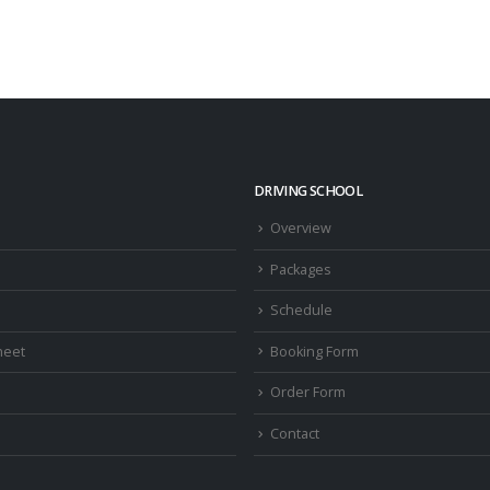
DRIVING SCHOOL
Overview
Packages
Schedule
heet
Booking Form
Order Form
Contact