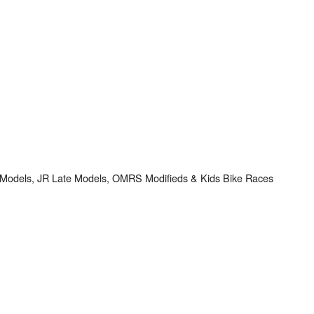
e Models, JR Late Models, OMRS Modifieds & Kids Bike Races