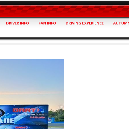
DRIVER INFO
FAN INFO
DRIVING EXPERIENCE
AUTUMN