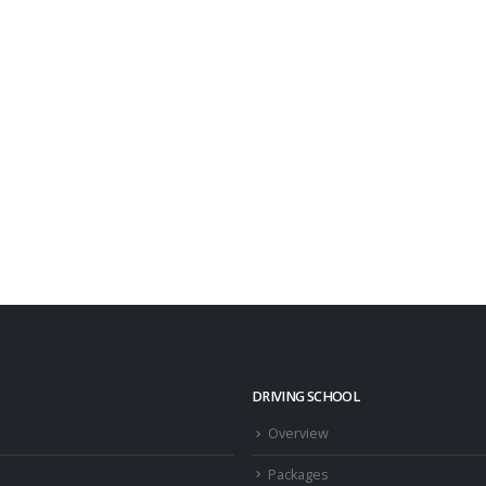
DRIVING SCHOOL
Overview
Packages