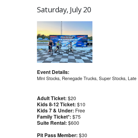
Saturday, July 20
Event Details:
Mini Stocks, Renegade Trucks, Super Stocks, Lat
Adult Ticket:
$20
Kids 8-12 Ticket:
$10
Kids 7 & Under:
Free
Family Ticket*:
$75
Suite Rental:
$600
Pit Pass Member:
$30