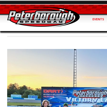
EVENTS