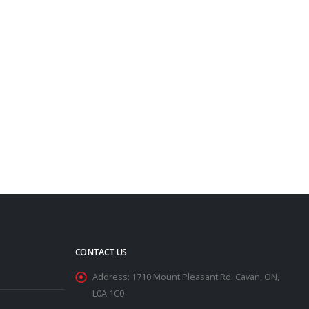
CONTACT US
Address:
1710 Mount Pleasant Rd. Cavan, ON,
L0A 1C0