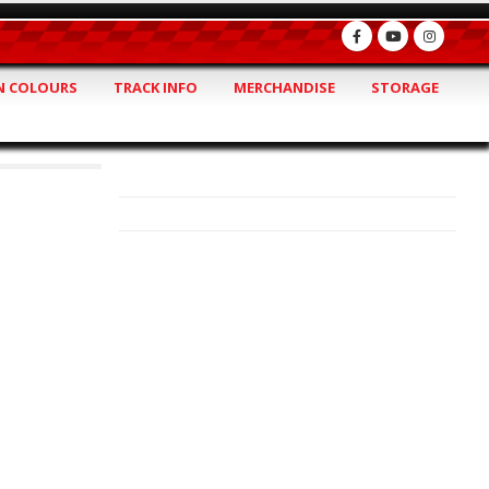
 COLOURS
TRACK INFO
MERCHANDISE
STORAGE