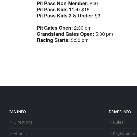
Pit Pass Non-Member:
$40
Pit Pass Kids 11-4:
$15
Pit Pass Kids 3 & Under:
$3
Pit Gates Open:
2:30 pm
Grandstand Gates Open:
5:00 pm
Racing Starts:
5:30 pm
FAN INFO
DRIVER INFO
Directions
Rules
About Us
Registration