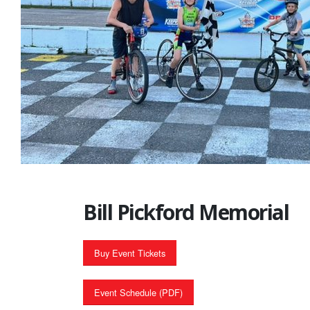
Bill Pickford Memorial
Buy Event Tickets
Event Schedule (PDF)