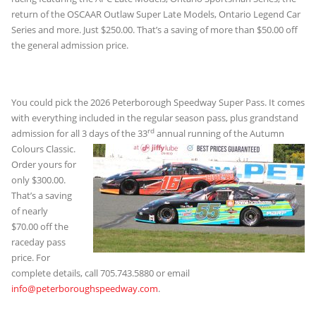
return of the OSCAAR Outlaw Super Late Models, Ontario Legend Car
Series and more. Just $250.00. That’s a saving of more than $50.00 off
the general admission price.
You could pick the 2026 Peterborough Speedway Super Pass. It comes
with everything included in the regular season pass, plus grandstand
rd
admission for all 3 days
of the 33
annual running of the Autumn
Colours Classic.
Order yours for
only $300.00.
That’s a saving
of nearly
$70.00 off the
raceday pass
price. For
complete details, call 705.743.5880 or email
info@peterboroughspeedway.com
.