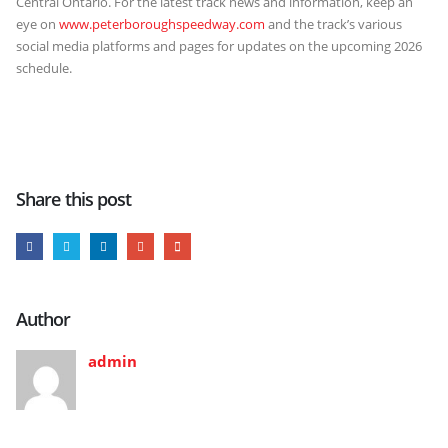
Central Ontario. For the latest track news and information, keep an
eye on
www.peterboroughspeedway.com
and the track’s various
social media platforms and pages for updates on the upcoming 2026
schedule.
Share this post
Author
admin