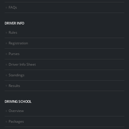
FAQs
DRIVER INFO
Rules
Registration
Purses
Driver Info Sheet
Standings
Results
DRIVING SCHOOL
Overview
Packages