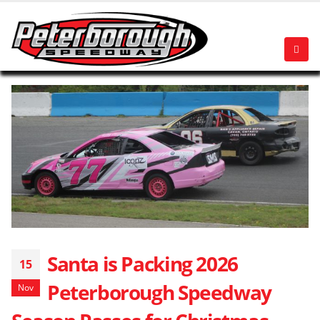
Santa is Packing 2026
15
Peterborough Speedway
Nov