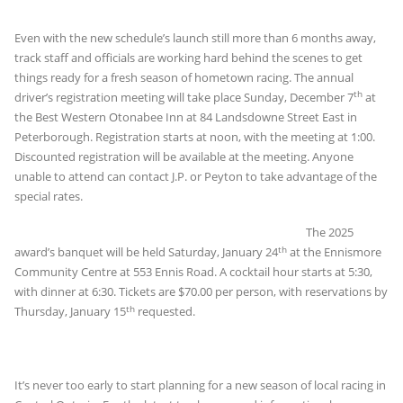
Even with the new schedule’s launch still more than 6 months away,
track staff and officials are working hard behind the scenes to get
things ready for a fresh season of hometown racing. The annual
th
driver’s registration meeting will take place Sunday, December 7
at
the Best Western Otonabee Inn at 84 Landsdowne Street East in
Peterborough. Registration starts at noon, with the meeting at 1:00.
Discounted registration will be available at the meeting. Anyone
unable to attend can contact J.P. or Peyton to take advantage of the
special rates.
The 2025
th
award’s banquet will be held Saturday, January 24
at the Ennismore
Community Centre at 553 Ennis Road. A cocktail hour starts at 5:30,
with dinner at 6:30. Tickets are $70.00 per person, with reservations by
th
Thursday, January 15
requested.
It’s never too early to start planning for a new season of local racing in