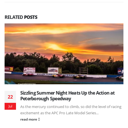
RELATED
POSTS
Sizzling Summer Night Heats Up the Action at
22
Peterborough Speedway
Jul
As the mercury continued to climb, so did the level of racing
excitement as the APC Pro Late Model Series...
read more