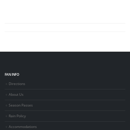
FAN INFO
Directions
About Us
Season Passes
Rain Policy
Accommodations