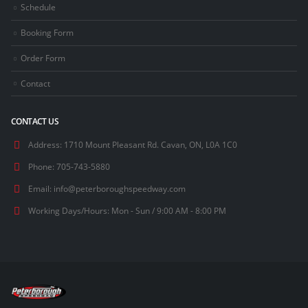
Schedule
Booking Form
Order Form
Contact
CONTACT US
Address:
1710 Mount Pleasant Rd. Cavan, ON, L0A 1C0
Phone:
705-743-5880
Email:
info@peterboroughspeedway.com
Working Days/Hours:
Mon - Sun / 9:00 AM - 8:00 PM