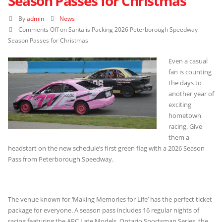
Season Passes for Christmas
By
admin
News
Comments Off
on Santa is Packing 2026 Peterborough Speedway
Season Passes for Christmas
Even a casual
fan is counting
the days to
another year of
exciting
hometown
racing. Give
them a
headstart on the new schedule’s first green flag with a 2026 Season
Pass from Peterborough Speedway.
The venue known for ‘Making Memories for Life’ has the perfect ticket
package for everyone. A season pass includes 16 regular nights of
racing featuring the APC Late Models, Ontario Sportsman Series, the