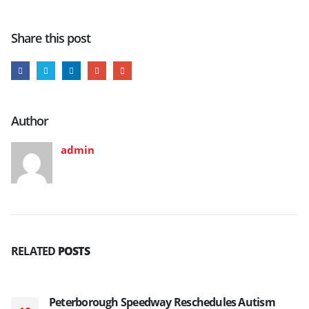
Share this post
Author
admin
RELATED
POSTS
Peterborough Speedway Reschedules Autism