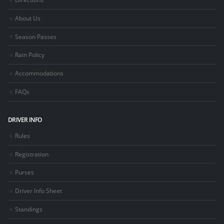
About Us
Season Passes
Rain Policy
Accommodations
FAQs
DRIVER INFO
Rules
Registration
Purses
Driver Info Sheet
Standings