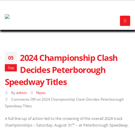
2024 Championship Clash
05
Decides Peterborough
Sep
Speedway Titles
By
admin
News
Comments Off
on 2024 Championship Clash Decides Peterborough
Speedway Titles
A full line-up of action led to the crowning of the overall 2024 track
st
championships – Saturday, August 31
– at Peterborough Speedway.