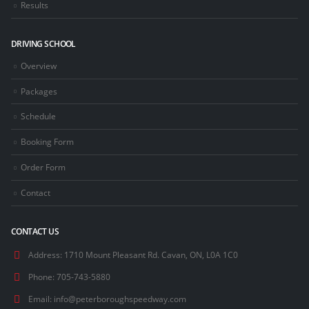
Results
DRIVING SCHOOL
Overview
Packages
Schedule
Booking Form
Order Form
Contact
CONTACT US
Address:
1710 Mount Pleasant Rd. Cavan, ON, L0A 1C0
Phone:
705-743-5880
Email:
info@peterboroughspeedway.com