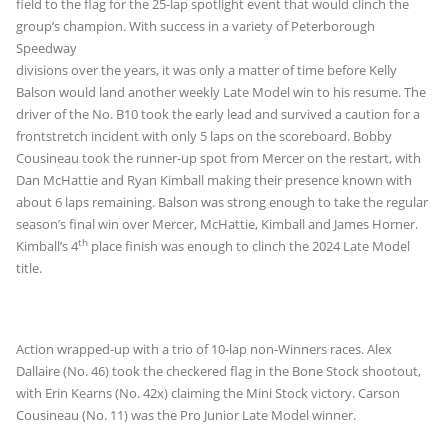
field to the flag for the 25-lap spotlight event that would clinch the
group’s champion. With
success in a variety of Peterborough
Speedway
divisions over the years, it was only a matter of time before Kelly
Balson would land another weekly Late Model win to his resume. The
driver of the No. B10 took the early lead and survived a caution for a
frontstretch incident with only 5 laps on the scoreboard. Bobby
Cousineau took the runner-up spot from Mercer on the restart, with
Dan McHattie and Ryan Kimball making their presence known with
about 6 laps remaining. Balson was strong enough to take the regular
season’s final win over Mercer, McHattie, Kimball and James Horner.
th
Kimball’s 4
place finish was enough to clinch the 2024 Late Model
title.
Action wrapped-up with a trio of 10-lap non-Winners races. Alex
Dallaire (No. 46) took the checkered flag in the Bone Stock shootout,
with Erin Kearns (No. 42x) claiming the Mini Stock victory. Carson
Cousineau (No. 11) was the Pro Junior Late Model winner.