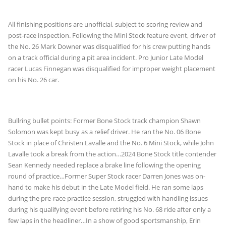
All finishing positions are unofficial, subject to scoring review and
post-race inspection. Following the Mini Stock feature event, driver of
the No. 26 Mark Downer was disqualified for his crew putting hands
on a track official during a pit area incident. Pro Junior Late Model
racer Lucas Finnegan was disqualified for improper weight placement
on his No. 26 car.
Bullring bullet points: Former Bone Stock track champion Shawn
Solomon was kept busy as a relief driver. He ran the No. 06 Bone
Stock in place of Christen Lavalle and the No. 6 Mini Stock, while John
Lavalle took a break from the action…2024 Bone Stock title contender
Sean Kennedy needed replace a brake line following the opening
round of practice…Former Super Stock racer Darren Jones was on-
hand to make his debut in the Late Model field. He ran some laps
during the pre-race practice session, struggled with handling issues
during his qualifying event before retiring his No. 68 ride after only a
few laps in the headliner…In a show of good sportsmanship, Erin