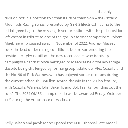
The only
division not in a position to crown its 2024 champion – the Ontario
Modifieds Racing Series, presented by GEN-3 Electrical – came to the
initial green flag in the missing driver formation, with the pole position
left vacant in tribute to one of the group’s former competitors Robert
Maebrae who passed away in November of 2022. Andrew Massey
took the lead under racing conditions, before surrendering the
position to Tyler Bouillon. The new racer leader, who ironically
campaigns a car that once belonged to Maebrae held the advantage
despite being challenged by former group titleholder Alex Cuzzilla and
the No. 90 of Rick Warnes, who has enjoyed some solid runs during
the current schedule. Bouillon scored the win in the 20-lap feature,
with Cuzzilla, Warnes, John Baker Jr. and Bob Franks rounding out the
top 5. The 2024 OMRS championship will be awarded Friday, October
th
11
during the Autumn Colours Classic.
Kelly Balson and Jacob Mercer paced the KOD Disposal Late Model