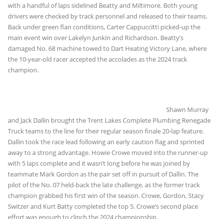
with a handful of laps sidelined Beatty and Miltimore. Both young
drivers were checked by track personnel and released to their teams.
Back under green flan conditions, Carter Cappuccitti picked-up the
main event win over Lakelyn Junkin and Richardson. Beatty’s
damaged No. 68 machine towed to Dart Heating Victory Lane, where
the 10-year-old racer accepted the accolades as the 2024 track
champion.
Shawn Murray
and Jack Dallin brought the Trent Lakes Complete Plumbing Renegade
Truck teams to the line for their regular season finale 20-lap feature.
Dallin took the race lead following an early caution flag and sprinted
away to a strong advantage. Howie Crowe moved into the runner-up
with 5 laps complete and it wasn’t long before he was joined by
teammate Mark Gordon as the pair set off in pursuit of Dallin. The
pilot of the No. 07 held-back the late challenge, as the former track
champion grabbed his first win of the season. Crowe, Gordon, Stacy
Switzer and Kurt Batty completed the top 5. Crowe’s second place
effort was enough to clinch the 2024 championship.