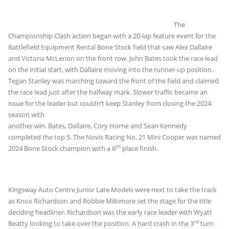
The
Championship Clash action began with a 20-lap feature event for the
Battlefield Equipment Rental Bone Stock field that saw Alex Dallaire
and Victoria McLenon on the front row. John Bates took the race lead
on the initial start, with Dallaire moving into the runner-up position.
Tegan Stanley was marching toward the front of the field and claimed
the race lead just after the halfway mark. Slower traffic became an
issue for the leader but
couldn’t keep Stanley from closing the 2024
season with
another win. Bates, Dallaire, Cory Horne and Sean Kennedy
completed the top 5. The Novis Racing No. 21 Mini Cooper was named
th
2024 Bone Stock champion with a 6
place finish.
Kingsway Auto Centre Junior Late Models were next to take the track
as Knox Richardson and Robbie Miltimore set the stage for the title
deciding headliner. Richardson was the early race leader with Wyatt
rd
Beatty looking to take over the position. A hard crash in the 3
turn