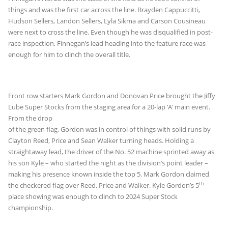
things and was the first car across the line. Brayden Cappuccitti,
Hudson Sellers, Landon Sellers, Lyla Sikma and Carson Cousineau
were next to cross the line. Even though he was disqualified in post-
race inspection, Finnegan’s lead heading into the feature race was
enough for him to clinch the overall title.
Front row starters Mark Gordon and Donovan Price brought the Jiffy
Lube Super Stocks from the staging area for a 20-
lap ‘A’ main event.
From the drop
of the green flag, Gordon was in control of things with solid runs by
Clayton Reed, Price and Sean Walker turning heads. Holding a
straightaway lead, the driver of the No. 52 machine sprinted away as
his son Kyle – who started the night as the division’s point leader –
making his presence known inside the top 5. Mark Gordon claimed
th
the checkered flag over Reed, Price and Walker. Kyle Gordon’s 5
place showing was enough to clinch to 2024 Super Stock
championship.