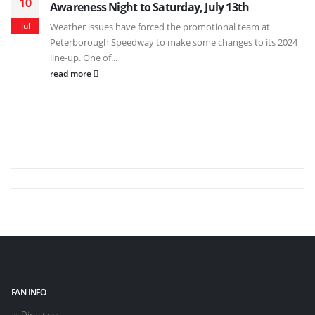
10
Awareness Night to Saturday, July 13th
Jul
Weather issues have forced the promotional team at
Peterborough Speedway to make some changes to its 2024
line-up. One of...
read more
FAN INFO
Directions