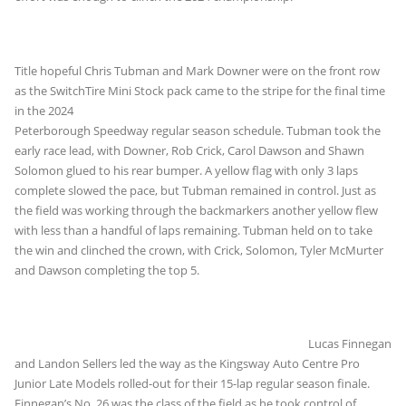
Title hopeful Chris Tubman and Mark Downer were on the front row
as the SwitchTire Mini Stock pack came to the
stripe for the final time
in the 2024
Peterborough Speedway regular season schedule. Tubman took the
early race lead, with Downer, Rob Crick, Carol Dawson and Shawn
Solomon glued to his rear bumper. A yellow flag with only 3 laps
complete slowed the pace, but Tubman remained in control. Just as
the field was working through the backmarkers another yellow flew
with less than a handful of laps remaining. Tubman held on to take
the win and clinched the crown, with Crick, Solomon, Tyler McMurter
and Dawson completing the top 5.
Lucas Finnegan
and Landon Sellers led the way as the Kingsway Auto Centre Pro
Junior Late Models rolled-out for their 15-lap regular season finale.
Finnegan’s No. 26 was the class of the field as he took control of