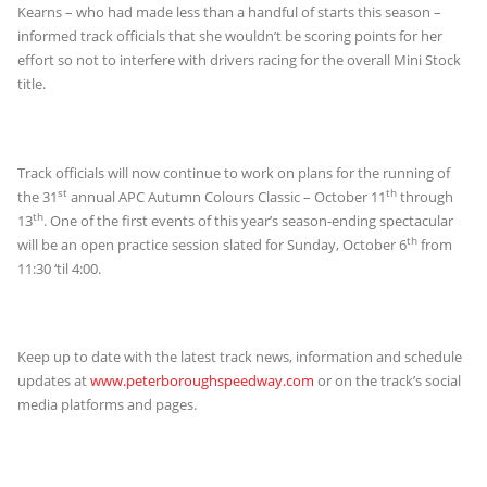
Kearns – who had made less than a handful of starts this season –
informed track officials that she wouldn’t be scoring points for her
effort so not to interfere with drivers racing for the overall Mini Stock
title.
Track officials will now continue to work on plans for the running of
st
th
the 31
annual APC Autumn Colours Classic – October 11
through
th
13
. One of the first events of this year’s season-ending spectacular
th
will be an open practice session slated for Sunday, October 6
from
11:30 ‘til 4:00.
Keep up to date with the latest track news, information and schedule
updates at
www.peterboroughspeedway.com
or on the track’s social
media platforms and pages.