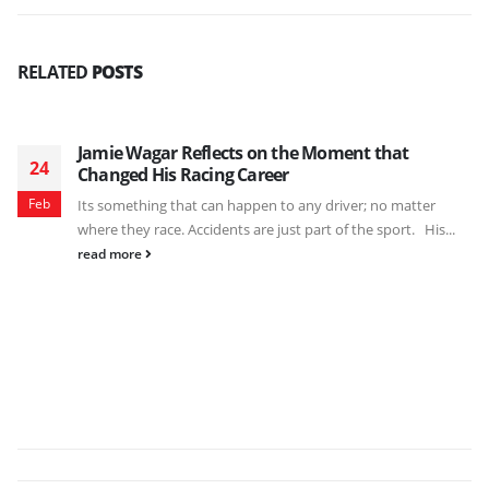
RELATED
POSTS
Jamie Wagar Reflects on the Moment that
24
Changed His Racing Career
Feb
Its something that can happen to any driver; no matter
where they race. Accidents are just part of the sport. His...
read more