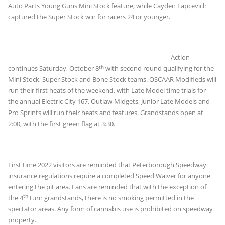
Auto Parts Young Guns Mini Stock feature, while Cayden Lapcevich
captured the Super Stock win for racers 24 or younger.
Action
th
continues Saturday, October 8
with second round qualifying for the
Mini Stock, Super Stock and Bone Stock teams. OSCAAR Modifieds will
run their first heats of the weekend, with Late Model time trials for
the annual Electric City 167. Outlaw Midgets, Junior Late Models and
Pro Sprints will run their heats and features. Grandstands open at
2:00, with the first green flag at 3:30.
First time 2022 visitors are reminded that Peterborough Speedway
insurance regulations require a completed Speed Waiver for anyone
entering the pit area. Fans are reminded that with the exception of
th
the 4
turn grandstands, there is no smoking permitted in the
spectator areas. Any form of cannabis use is prohibited on speedway
property.