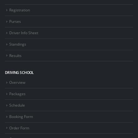
Registration
Purses
Driver Info Sheet
Standings
Results
DRIVING SCHOOL
Overview
Packages
Schedule
Booking Form
Order Form