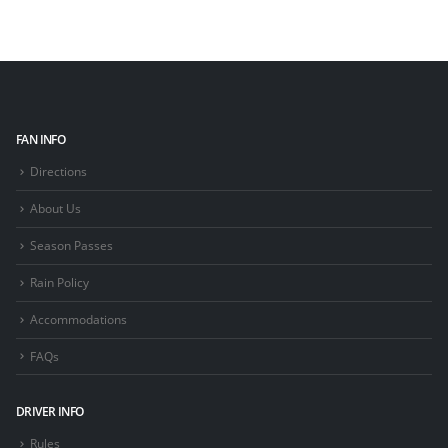
FAN INFO
Directions
About Us
Season Passes
Rain Policy
Accommodations
FAQs
DRIVER INFO
Rules