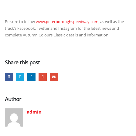
Be sure to follow
www.peterboroughspeedway.com
, as well as the
track’s Facebook, Twitter and Instagram for the latest news and
complete Autumn Colours Classic details and information.
Share this post
Author
admin