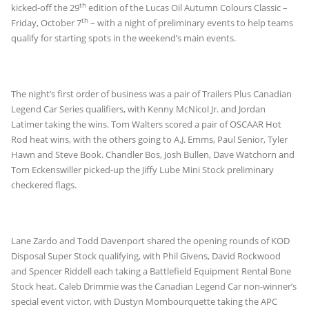
th
kicked-off the 29
edition of the Lucas Oil Autumn Colours Classic –
th
Friday, October 7
– with a night of preliminary events to help teams
qualify for starting spots in the weekend’s main events.
The night’s first order of business was a pair of Trailers Plus Canadian
Legend Car Series qualifiers, with Kenny McNicol Jr. and Jordan
Latimer taking the wins. Tom Walters scored a pair of OSCAAR Hot
Rod heat wins, with the others going to A.J. Emms, Paul Senior, Tyler
Hawn and Steve Book. Chandler Bos, Josh Bullen, Dave Watchorn and
Tom Eckenswiller picked-up the Jiffy Lube Mini Stock preliminary
checkered flags.
Lane Zardo and Todd Davenport shared the opening rounds of KOD
Disposal Super Stock qualifying, with Phil Givens, David Rockwood
and Spencer Riddell each taking a Battlefield Equipment Rental Bone
Stock heat. Caleb Drimmie was the Canadian Legend Car non-winner’s
special event victor, with Dustyn Mombourquette taking the APC