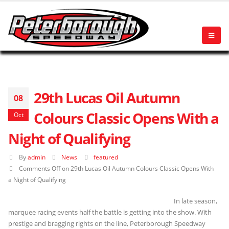
29th Lucas Oil Autumn
08
Colours Classic Opens With a
Oct
Night of Qualifying
By
admin
News
featured
Comments Off
on 29th Lucas Oil Autumn Colours Classic Opens With
a Night of Qualifying
In late season,
marquee racing events half the battle is getting into the show. With
prestige and bragging rights on the line, Peterborough Speedway