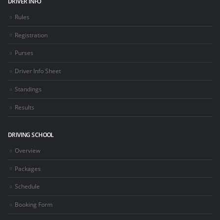
DRIVER INFO
Rules
Registration
Purses
Driver Info Sheet
Standings
Results
DRIVING SCHOOL
Overview
Packages
Schedule
Booking Form