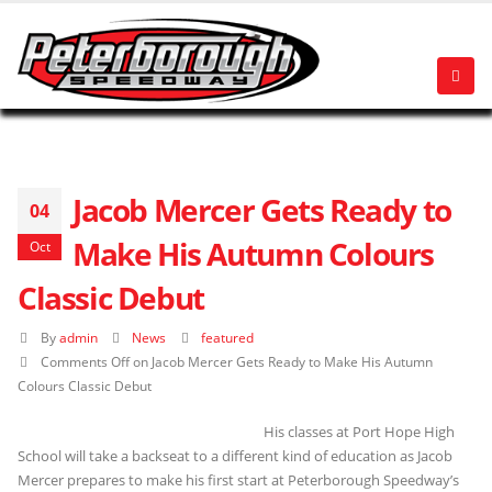
Jacob Mercer Gets Ready to
04
Make His Autumn Colours
Oct
Classic Debut
By
admin
News
featured
Comments Off
on Jacob Mercer Gets Ready to Make His Autumn
Colours Classic Debut
His classes at Port Hope High
School will take a backseat to a different kind of education as Jacob
Mercer prepares to make his first start at Peterborough Speedway’s