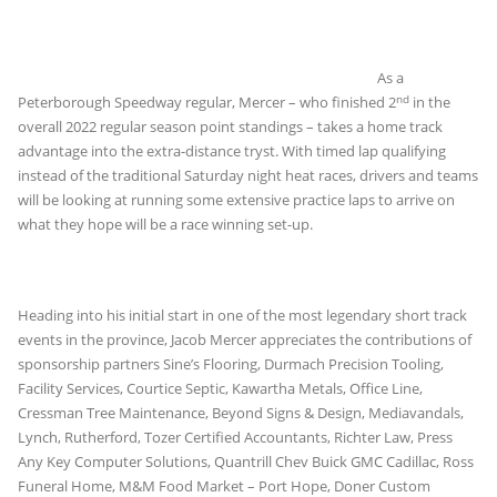
As a
nd
Peterborough Speedway regular, Mercer – who finished 2
in the
overall 2022 regular season point standings – takes a home track
advantage into the extra-distance tryst. With timed lap qualifying
instead of the traditional Saturday night heat races, drivers and teams
will be looking at running some extensive practice laps to arrive on
what they hope will be a race winning set-up.
Heading into his initial start in one of the most legendary short track
events in the province, Jacob Mercer appreciates the contributions of
sponsorship partners Sine’s Flooring, Durmach Precision Tooling,
Facility Services, Courtice Septic, Kawartha Metals, Office Line,
Cressman Tree Maintenance, Beyond Signs & Design, Mediavandals,
Lynch, Rutherford, Tozer Certified Accountants, Richter Law, Press
Any Key Computer Solutions, Quantrill Chev Buick GMC Cadillac, Ross
Funeral Home, M&M Food Market – Port Hope, Doner Custom