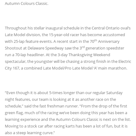
Autumn Colours Classic.
Throughout his stellar inaugural schedule in the Central Ontario oval’s
Late Model division, the 15-year-old racer has become accustomed
th
with 25-lap feature events. A recent start in the 70
Anniversary
rd
Shootout at Delaware Speedway saw the 3
generation speedster
run a 70-lap headliner. At the 3-day Thanksgiving Weekend
spectacular, the youngster will be chasing a strong finish in the Electric
City 167, a combined Late Model/Pro Late Model ‘A’ main marathon.
“Even though it is about 5-times longer than our regular Saturday
night features, our team is looking at it as another race on the
schedule,” said the fast freshman runner. “From the drop of the first
green flag, much of the racing we’ve been doing this year has been a
learning experience and the Autumn Colours Classic is next on the list.
Moving to a stock car after racing karts has been a lot of fun, but it is
also a steep learning curve.”