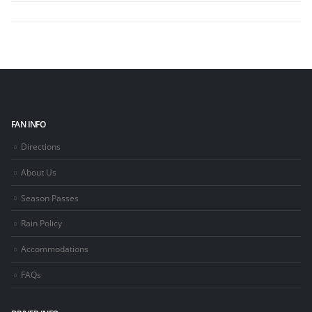
FAN INFO
Directions
About Us
Season Passes
Rain Policy
Accommodations
FAQs