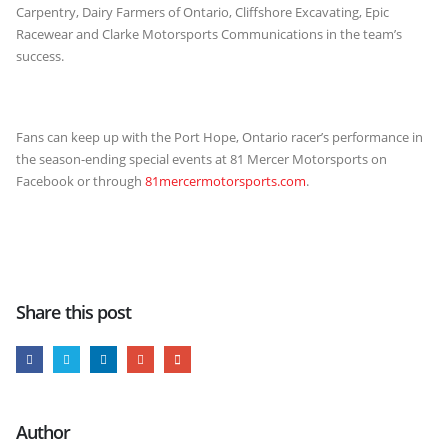
Carpentry, Dairy Farmers of Ontario, Cliffshore Excavating, Epic
Racewear and Clarke Motorsports Communications in the team’s
success.
Fans can keep up with the Port Hope, Ontario racer’s performance in
the season-ending special events at 81 Mercer Motorsports on
Facebook or through
81mercermotorsports.com
.
Share this post
Author