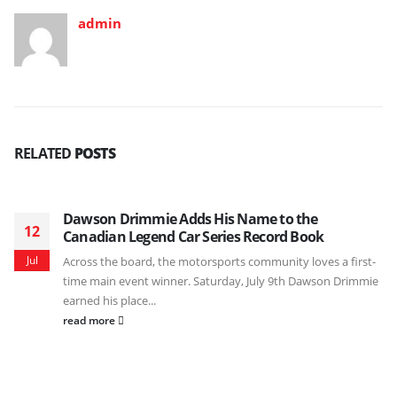
admin
RELATED
POSTS
Dawson Drimmie Adds His Name to the
12
Canadian Legend Car Series Record Book
Jul
Across the board, the motorsports community loves a first-
time main event winner. Saturday, July 9th Dawson Drimmie
earned his place...
read more