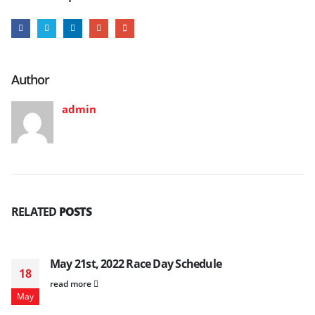
Author
admin
RELATED
POSTS
May 21st, 2022 Race Day Schedule
18
read more
May