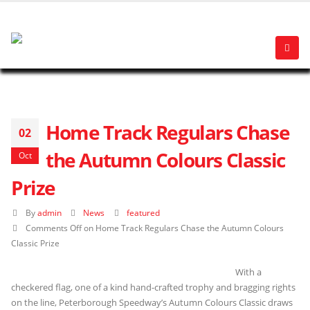
Home Track Regulars Chase
02
the Autumn Colours Classic
Oct
Prize
By
admin
News
featured
Comments Off
on Home Track Regulars Chase the Autumn Colours
Classic Prize
With a
checkered flag, one of a kind hand-crafted trophy and bragging rights
on the line, Peterborough Speedway’s Autumn Colours Classic draws