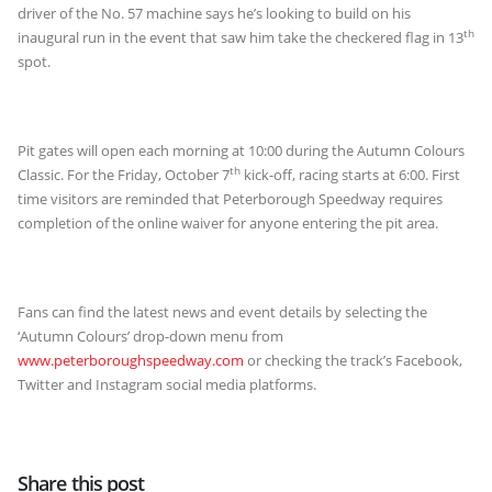
driver of the No. 57 machine says he’s looking to build on his
th
inaugural run in the event that saw him take the checkered flag in 13
spot.
Pit gates will open each morning at 10:00 during the Autumn Colours
th
Classic. For the Friday, October 7
kick-off, racing starts at 6:00. First
time visitors are reminded that Peterborough Speedway requires
completion of the online waiver for anyone entering the pit area.
Fans can find the latest news and event details by selecting the
‘Autumn Colours’ drop-down menu from
www.peterboroughspeedway.com
or checking the track’s Facebook,
Twitter and Instagram social media platforms.
Share this post