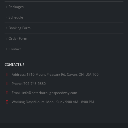
Packages
Schedule
Booking Form
Order Form
Contact
CONTACT US
Address:
1710 Mount Pleasant Rd. Cavan, ON, L0A 1C0
Phone:
705-743-5880
Email:
info@peterboroughspeedway.com
Working Days/Hours:
Mon - Sun / 9:00 AM - 8:00 PM