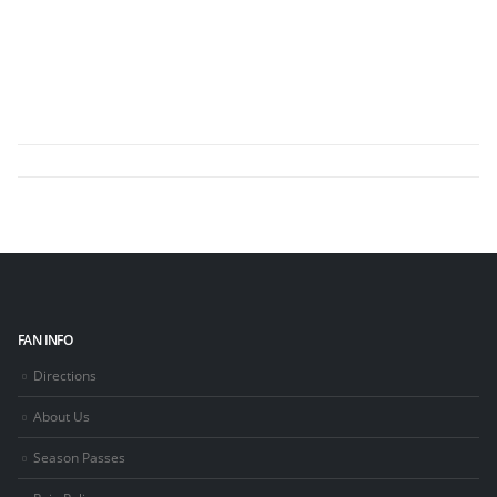
FAN INFO
Directions
About Us
Season Passes