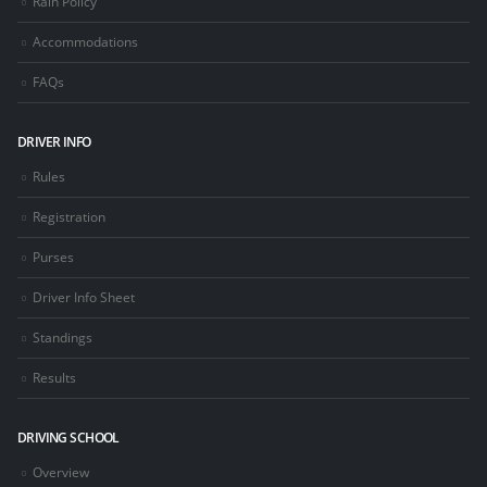
Rain Policy
Accommodations
FAQs
DRIVER INFO
Rules
Registration
Purses
Driver Info Sheet
Standings
Results
DRIVING SCHOOL
Overview