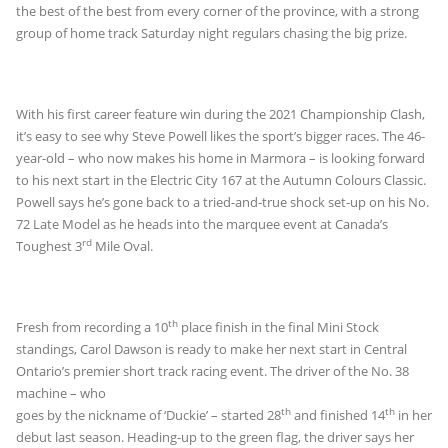
the best of the best from every corner of the province, with a strong
group of home track Saturday night regulars chasing the big prize.
With his first career feature win during the 2021 Championship Clash,
it’s easy to see why Steve Powell likes the sport’s bigger races. The 46-
year-old – who now makes his home in Marmora – is looking forward
to his next start in the Electric City 167 at the Autumn Colours Classic.
Powell says he’s gone back to a tried-and-true shock set-up on his No.
72 Late Model as he heads into the marquee event at Canada’s
rd
Toughest 3
Mile Oval.
th
Fresh from recording a 10
place finish in the final Mini Stock
standings, Carol Dawson is ready to make her next start in Central
Ontario’s premier short track
racing event. The driver of the No. 38
machine – who
th
th
goes by the nickname of ‘Duckie’ – started 28
and finished 14
in her
debut last season. Heading-up to the green flag, the driver says her