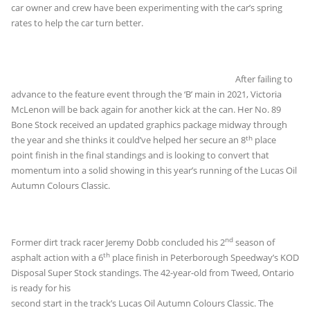
car owner and crew have been experimenting with the car’s spring
rates to help the car turn better.
After failing to
advance to the feature event through the ‘B’ main in 2021, Victoria
McLenon will be back again for another kick at the can. Her No. 89
Bone Stock received an updated graphics package midway through
th
the year and she thinks it could’ve helped her secure an 8
place
point finish in the final standings and is looking to convert that
momentum into a solid showing in this year’s running of the Lucas Oil
Autumn Colours Classic.
nd
Former dirt track racer Jeremy Dobb concluded his 2
season of
th
asphalt action with a 6
place finish in Peterborough Speedway’s KOD
Disposal Super Stock
standings. The 42-year-old from Tweed, Ontario
is ready for his
second start in the track’s Lucas Oil Autumn Colours Classic. The