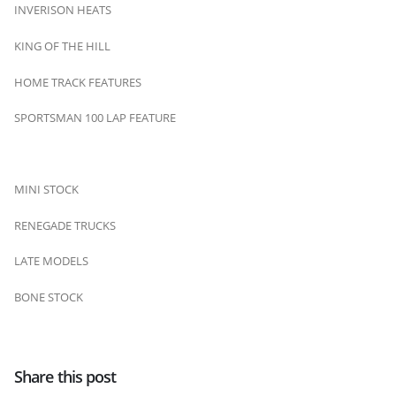
INVERISON HEATS
KING OF THE HILL
HOME TRACK FEATURES
SPORTSMAN 100 LAP FEATURE
MINI STOCK
RENEGADE TRUCKS
LATE MODELS
BONE STOCK
Share this post