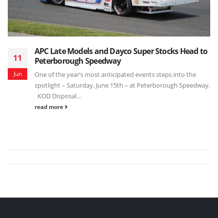
APC Late Models and Dayco Super Stocks Head to
11
Peterborough Speedway
Jun
One of the year’s most anticipated events steps into the
spotlight – Saturday, June 15th – at Peterborough Speedway.
KOD Disposal...
read more