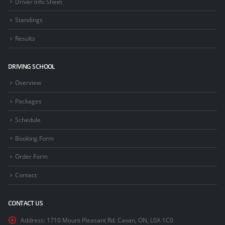
Driver Info Sheet
Standings
Results
DRIVING SCHOOL
Overview
Packages
Schedule
Booking Form
Order Form
Contact
CONTACT US
Address:
1710 Mount Pleasant Rd. Cavan, ON, L0A 1C0