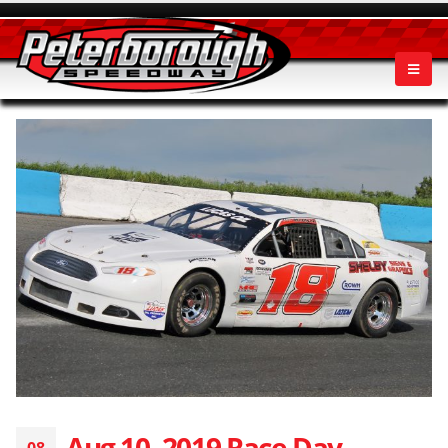
Aug 10, 2019 Race Day
08