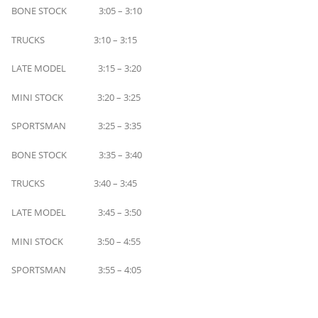
BONE STOCK 3:05 – 3:10
TRUCKS 3:10 – 3:15
LATE MODEL 3:15 – 3:20
MINI STOCK 3:20 – 3:25
SPORTSMAN 3:25 – 3:35
BONE STOCK 3:35 – 3:40
TRUCKS 3:40 – 3:45
LATE MODEL 3:45 – 3:50
MINI STOCK 3:50 – 4:55
SPORTSMAN 3:55 – 4:05