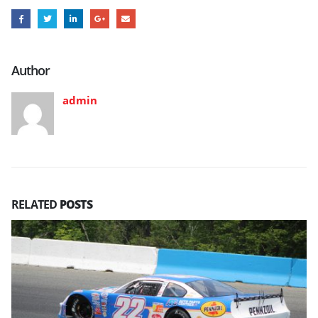
Author
admin
RELATED
POSTS