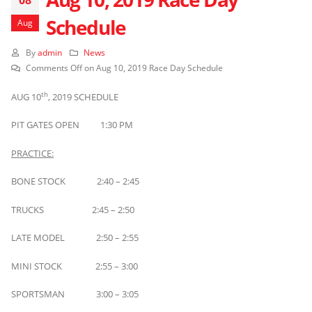
Schedule
Aug
By
admin
News
Comments Off
on Aug 10, 2019 Race Day Schedule
th
AUG 10
, 2019 SCHEDULE
PIT GATES OPEN 1:30 PM
PRACTICE:
BONE STOCK 2:40 – 2:45
TRUCKS 2:45 – 2:50
LATE MODEL 2:50 – 2:55
MINI STOCK 2:55 – 3:00
SPORTSMAN 3:00 – 3:05