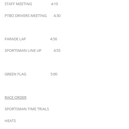
STAFF MEETING 4:10
PTBO DRIVERS MEETING 4:30
PARADE LAP 4:50
SPORTSMAN LINE UP 4:55
GREEN FLAG 5:00
RACE ORDER
SPORTSMAN TIME TRIALS
HEATS