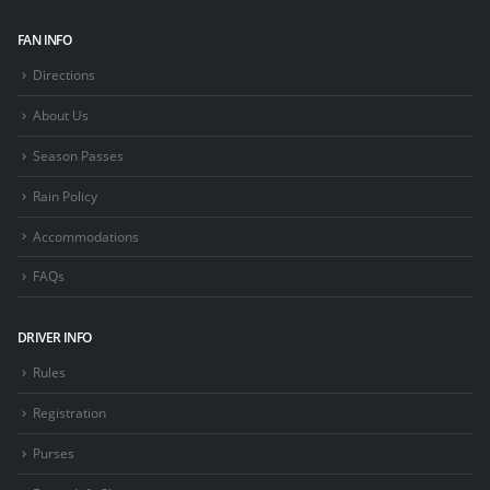
FAN INFO
Directions
About Us
Season Passes
Rain Policy
Accommodations
FAQs
DRIVER INFO
Rules
Registration
Purses