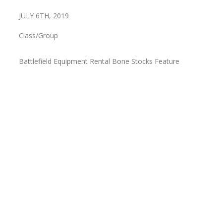
JULY 6TH, 2019
Class/Group
Battlefield Equipment Rental Bone Stocks Feature