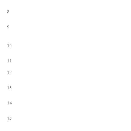
8
9
10
11
12
13
14
15