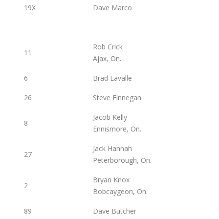
19X
Dave Marco
Rob Crick
11
Ajax, On.
6
Brad Lavalle
26
Steve Finnegan
Jacob Kelly
8
Ennismore, On.
Jack Hannah
27
Peterborough, On.
Bryan Knox
2
Bobcaygeon, On.
89
Dave Butcher