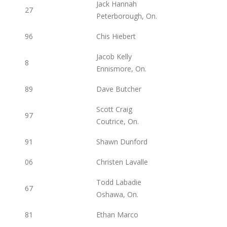
Jack Hannah
27
Peterborough, On.
96
Chis Hiebert
Jacob Kelly
8
Ennismore, On.
89
Dave Butcher
Scott Craig
97
Coutrice, On.
91
Shawn Dunford
06
Christen Lavalle
Todd Labadie
67
Oshawa, On.
81
Ethan Marco