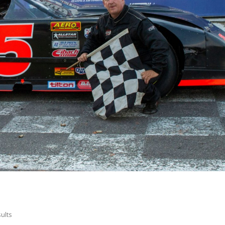
sults