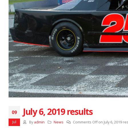
July 6, 2019 results
09
Jul
By
admin
News
Comments Off
on July 6, 2019 re