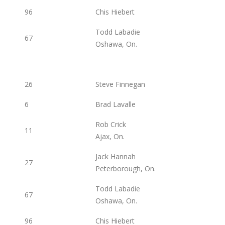
96
Chis Hiebert
Todd Labadie
67
Oshawa, On.
26
Steve Finnegan
6
Brad Lavalle
Rob Crick
11
Ajax, On.
Jack Hannah
27
Peterborough, On.
Todd Labadie
67
Oshawa, On.
96
Chis Hiebert