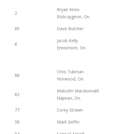
Bryan Knox
2
Bobcaygeon, On.
89
Dave Butcher
Jacob Kelly
8
Ennismore, On.
Chris Tubman
88
Norwood, On.
Malcolm Macdonnald
82
Napean, On.
77
Corey Strawn
58
Mark Griffin
04
Samuel Arnott