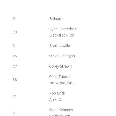
#
Fullname
Ryan Oosterholt
79
Blackstock, On.
6
Brad Lavalle
26
Steve Finnegan
77
Corey Strawn
Chris Tubman
88
Norwood, On.
Rob Crick
11
Ajax, On.
Sean Kennedy
9
Courtice, On.