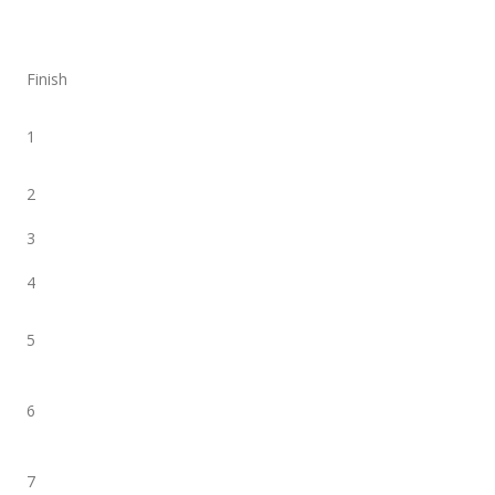
Finish
1
2
3
4
5
6
7