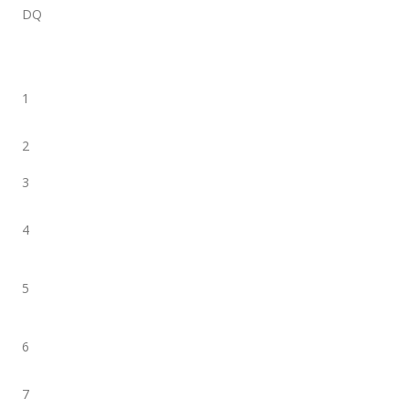
DQ
1
2
3
4
5
6
7