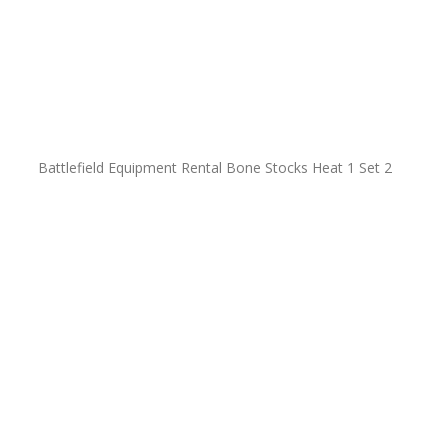
Battlefield Equipment Rental Bone Stocks Heat 1 Set 2