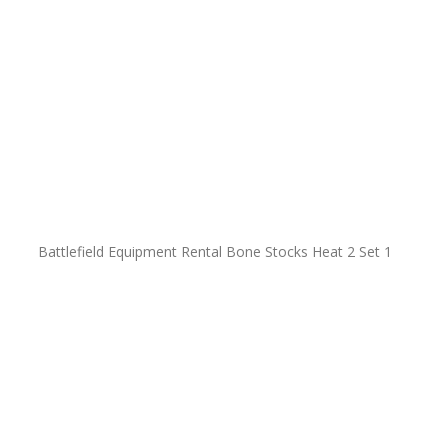
Battlefield Equipment Rental Bone Stocks Heat 2 Set 1