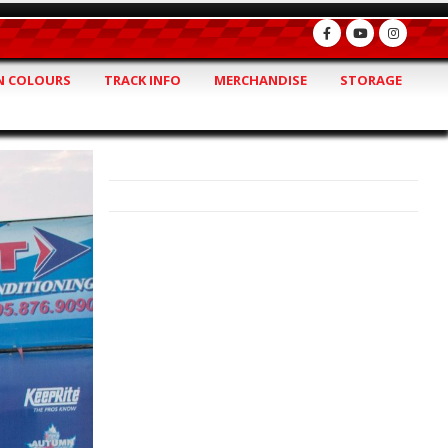
 COLOURS
TRACK INFO
MERCHANDISE
STORAGE