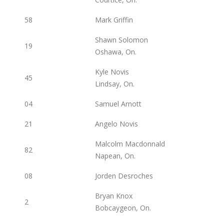
58
Mark Griffin
Shawn Solomon
19
Oshawa, On.
Kyle Novis
45
Lindsay, On.
04
Samuel Arnott
21
Angelo Novis
Malcolm Macdonnald
82
Napean, On.
08
Jorden Desroches
Bryan Knox
2
Bobcaygeon, On.