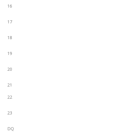
16
17
18
19
20
21
22
23
DQ