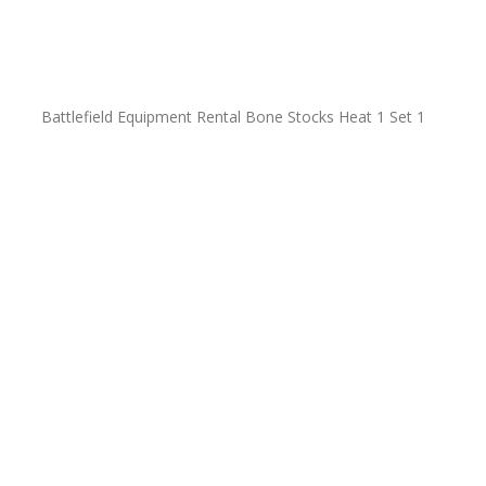
Battlefield Equipment Rental Bone Stocks Heat 1 Set 1