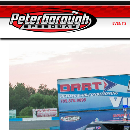
EVENTS