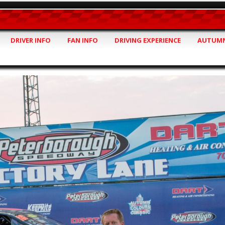
DRIVER INFO
FAN INFO
DRIVING EXPERIENCE
AUTUMN