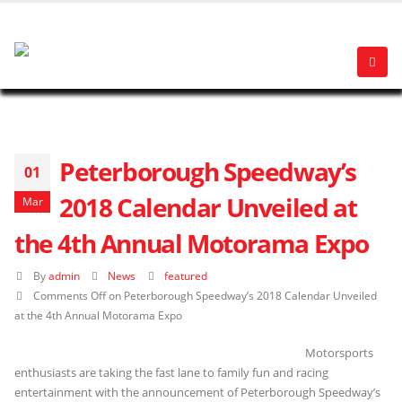
Peterborough Speedway’s
01
2018 Calendar Unveiled at
Mar
the 4th Annual Motorama Expo
By
admin
News
featured
Comments Off
on Peterborough Speedway’s 2018 Calendar Unveiled
at the 4th Annual Motorama Expo
Motorsports
enthusiasts are taking the fast lane to family fun and racing
entertainment with the announcement of Peterborough Speedway’s