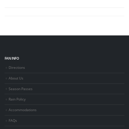
FAN INFO
Directions
About Us
Season Passes
Rain Policy
Accommodations
FAQs