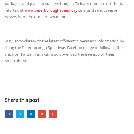
packages and plans to suit any budget. To learn more, select the ‘fan
info’ tab at
www.peterboroughspeedway.com
and select season
passes from the drop- down menu.
Stay up-to-date with the latest off-season news and information by
liking the Peterborough Speedway Facebook page or following the
track on Twitter. Fans can also download the free app on their
Smartphone.
Share this post