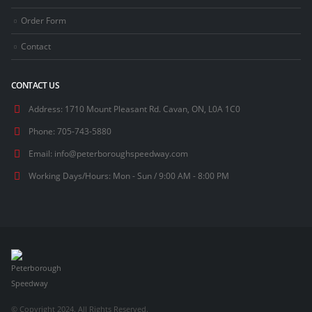
Order Form
Contact
CONTACT US
Address:
1710 Mount Pleasant Rd. Cavan, ON, L0A 1C0
Phone:
705-743-5880
Email:
info@peterboroughspeedway.com
Working Days/Hours:
Mon - Sun / 9:00 AM - 8:00 PM
© Copyright 2024. All Rights Reserved.