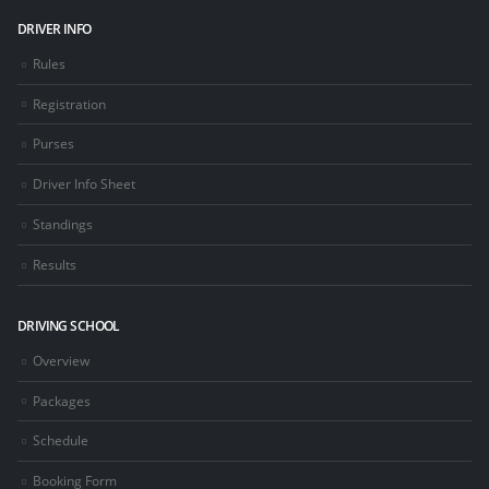
DRIVER INFO
Rules
Registration
Purses
Driver Info Sheet
Standings
Results
DRIVING SCHOOL
Overview
Packages
Schedule
Booking Form