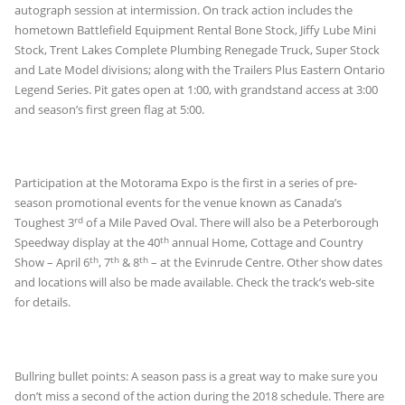
autograph session at intermission. On track action includes the
hometown Battlefield Equipment Rental Bone Stock, Jiffy Lube Mini
Stock, Trent Lakes Complete Plumbing Renegade Truck, Super Stock
and Late Model divisions; along with the Trailers Plus Eastern Ontario
Legend Series. Pit gates open at 1:00, with grandstand access at 3:00
and season’s first green flag at 5:00.
Participation at the Motorama Expo is the first in a series of pre-
season promotional events for the venue known as Canada’s
rd
Toughest 3
of a Mile Paved Oval. There will also be a Peterborough
th
Speedway display at the 40
annual Home, Cottage and Country
th
th
th
Show – April 6
, 7
& 8
– at the Evinrude Centre. Other show dates
and locations will also be made available. Check the track’s web-site
for details.
Bullring bullet points: A season pass is a great way to make sure you
don’t miss a second of the action during the 2018 schedule. There are