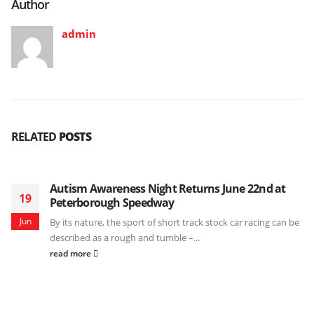
Author
admin
RELATED
POSTS
Autism Awareness Night Returns June 22nd at
19
Peterborough Speedway
Jun
By its nature, the sport of short track stock car racing can be
described as a rough and tumble –...
read more