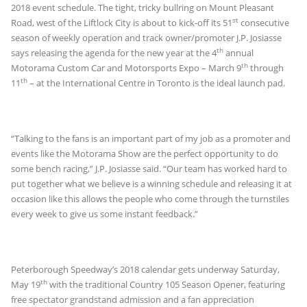
2018 event schedule. The tight, tricky bullring on Mount Pleasant
st
Road, west of the Liftlock City is about to kick-off its 51
consecutive
season of weekly operation and track owner/promoter J.P. Josiasse
th
says releasing the agenda for the new year at the 4
annual
th
Motorama Custom Car and Motorsports Expo – March 9
through
th
11
– at the International Centre in Toronto is the ideal launch pad.
“Talking to the fans is an important part of my job as a promoter and
events like the Motorama Show are the perfect opportunity to do
some bench racing,” J.P. Josiasse said. “Our team has worked hard to
put together what we believe is a winning schedule and releasing it at
occasion like this allows the people who come through the turnstiles
every week to give us some instant feedback.”
Peterborough Speedway’s 2018 calendar gets underway Saturday,
th
May 19
with the traditional Country 105 Season Opener, featuring
free spectator grandstand admission and a fan appreciation