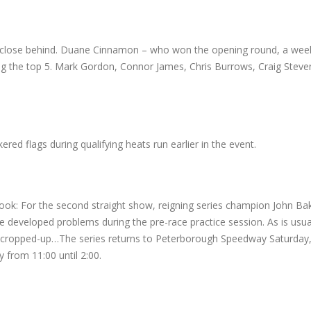
r close behind. Duane Cinnamon – who won the opening round, a week 
ng the top 5. Mark Gordon, Connor James, Chris Burrows, Craig Stev
 flags during qualifying heats run earlier in the event.
k: For the second straight show, reigning series champion John Bak
e developed problems during the pre-race practice session. As is usua
ues cropped-up…The series returns to Peterborough Speedway Saturday
 from 11:00 until 2:00.