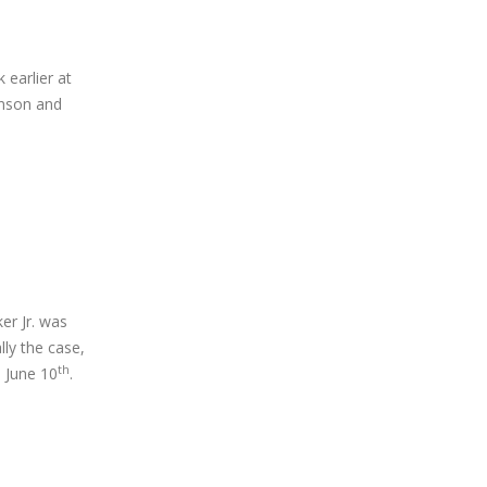
earlier at
enson and
er Jr. was
lly the case,
th
, June 10
.