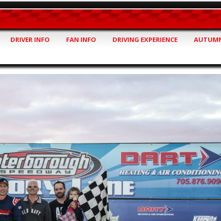
DRIVER INFO
FAN INFO
DRIVING EXPERIENCE
AUTUMN