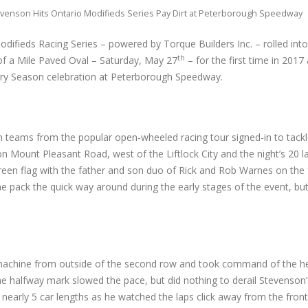
venson Hits Ontario Modifieds Series Pay Dirt at Peterborough Speedway
difieds Racing Series – powered by Torque Builders Inc. – rolled int
th
f a Mile Paved Oval – Saturday, May 27
– for the first time in 2017
ry Season celebration at Peterborough Speedway.
 teams from the popular open-wheeled racing tour signed-in to tackle
g on Mount Pleasant Road, west of the Liftlock City and the night’s 20 
green flag with the father and son duo of Rick and Rob Warnes on the
e pack the quick way around during the early stages of the event, bu
77 machine from outside of the second row and took command of the h
the halfway mark slowed the pace, but did nothing to derail Stevenson’s
nearly 5 car lengths as he watched the laps click away from the front 