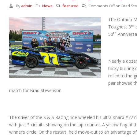
By
admin
News
featured
Comments Off
on Brad Ste
The Ontario Mo
rd
Toughest 3
o
th
50
Anniversa
Nearly a dozen
tricky bullrin
rolled to the 
pair showed th
match for Brad Stevenson.
The driver of the S & S Racing ride wheeled his ultra-sharp #
with just 5 circuits showing on the lap counter. A yellow flag at 
winner’s circle. On the restart, he’d move-out to an advantage of 