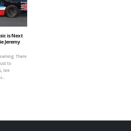
oses Out
Autism Awareness Night
03
erborough
Returns to Peterborough
Speedway This Weekend
Jun
 of the month
By its nature, the sport of short track
nada’s
stock car racing can be defined as a
aved Oval...
rough and tumble –...
read more