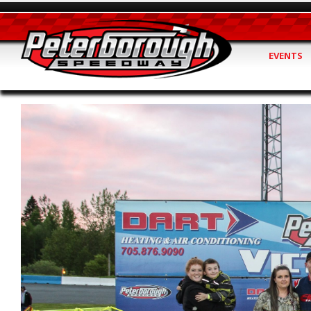
EVENTS