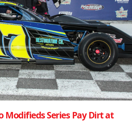
 Modifieds Series Pay Dirt at