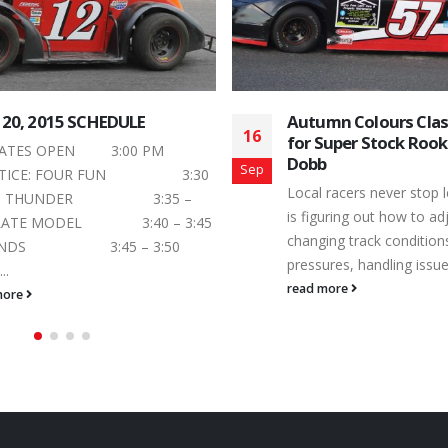
mn Colours Classic is Next
Mid-Summer Bash Cl
24
Super Stock Rookie Jeremy
July’s Action at Pet
b
Speedway
Jul
 racers never stop learning. There
The final Saturday night
uring out how to adjust to
is on the horizon and Ca
ng track conditions, tire
Toughest 3rd of a Mile P
res, handling issues...
read more
more