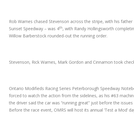
Rob Warnes chased Stevenson across the stripe, with his fathe
th
Sunset Speedway – was 4
, with Randy Hollingsworth completi
Willow Barberstock rounded-out the running order.
Stevenson, Rick Warnes, Mark Gordon and Cinnamon took checkered
Ontario Modifieds Racing Series Peterborough Speedway Noteboo
forced to watch the action from the sidelines, as his #63 machin
the driver said the car was “running great” just before the iss
Before the race event, OMRS will host its annual ‘Test a Mod’ day