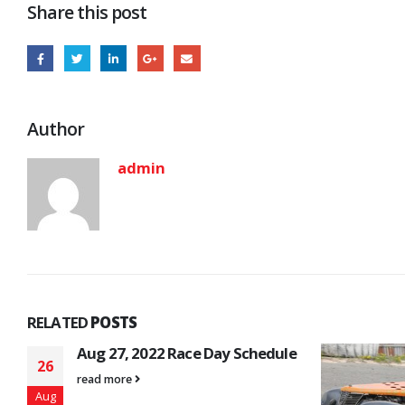
Share this post
Author
admin
RELATED
POSTS
e