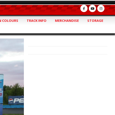
 COLOURS
TRACK INFO
MERCHANDISE
STORAGE