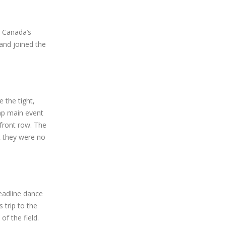
o Canada’s
 and joined the
 the tight,
lap main event
 front row. The
t they were no
eadline dance
 trip to the
of the field.