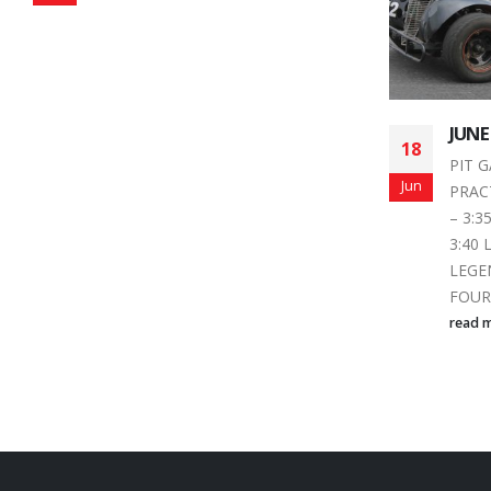
JUNE 20, 2015 SCHEDULE
Autu
18
16
for 
PIT GATES OPEN 3:00 PM
Dob
Jun
Sep
PRACTICE: FOUR FUN 3:30
Local
– 3:35 THUNDER 3:35 –
is fig
3:40 LATE MODEL 3:40 – 3:45
changi
LEGENDS 3:45 – 3:50
pressu
FOUR...
read 
read more