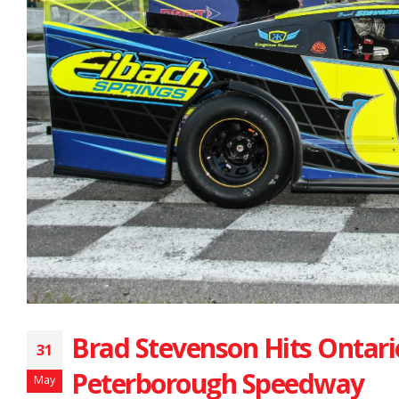
Brad Stevenson Hits Ontario
31
Peterborough Speedway
May