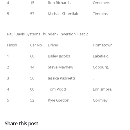
4
15
Rob Richards
Omemee,
5
57
Michael Shumilak
Timmins,
Paul Davis Systems Thunder – Inversion Heat 2
Finish
Car No
Driver
Hometown
1
60
Bailey Jacobs
Lakefield,
2
14
Steve Mayhew
Cobourg,
3
56
Jessica Pasinetti
,
4
00
Tom Podd
Ennismore,
5
52
Kyle Gordon
Gormley,
Share this post