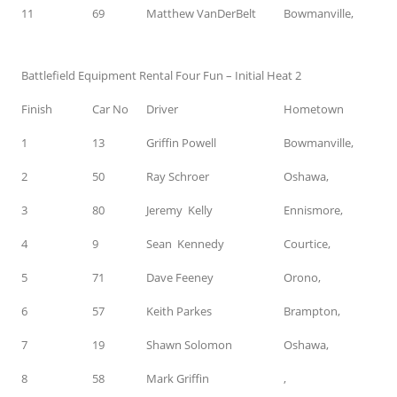
11
69
Matthew VanDerBelt
Bowmanville,
Battlefield Equipment Rental Four Fun – Initial Heat 2
Finish
Car No
Driver
Hometown
1
13
Griffin Powell
Bowmanville,
2
50
Ray Schroer
Oshawa,
3
80
Jeremy Kelly
Ennismore,
4
9
Sean Kennedy
Courtice,
5
71
Dave Feeney
Orono,
6
57
Keith Parkes
Brampton,
7
19
Shawn Solomon
Oshawa,
8
58
Mark Griffin
,