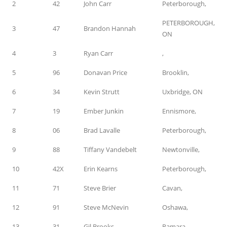
2
42
John Carr
Peterborough,
PETERBOROUGH,
3
47
Brandon Hannah
ON
4
3
Ryan Carr
,
5
96
Donavan Price
Brooklin,
6
34
Kevin Strutt
Uxbridge, ON
7
19
Ember Junkin
Ennismore,
8
06
Brad Lavalle
Peterborough,
9
88
Tiffany Vandebelt
Newtonville,
10
42X
Erin Kearns
Peterborough,
11
71
Steve Brier
Cavan,
12
91
Steve McNevin
Oshawa,
13
31
Gil Brooks
Ramara,