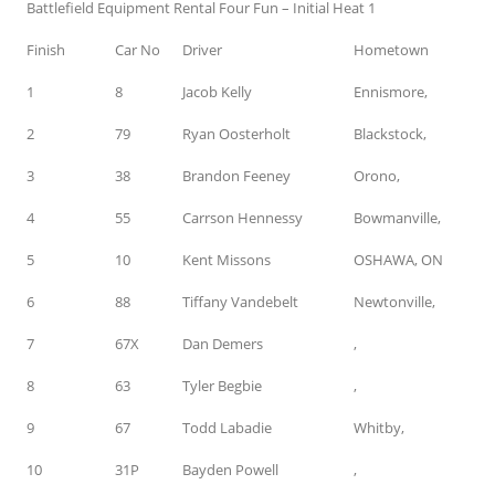
Battlefield Equipment Rental Four Fun – Initial Heat 1
Finish
Car No
Driver
Hometown
1
8
Jacob Kelly
Ennismore,
2
79
Ryan Oosterholt
Blackstock,
3
38
Brandon Feeney
Orono,
4
55
Carrson Hennessy
Bowmanville,
5
10
Kent Missons
OSHAWA, ON
6
88
Tiffany Vandebelt
Newtonville,
7
67X
Dan Demers
,
8
63
Tyler Begbie
,
9
67
Todd Labadie
Whitby,
10
31P
Bayden Powell
,