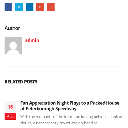
Author
admin
RELATED
POSTS
Fan Appreciation Night Plays to a Packed House
16
at Peterborough Speedway
Aug
With the remnants of the full moon lurking behind a bank of
clouds, a near capacity crowd was on-hand as...