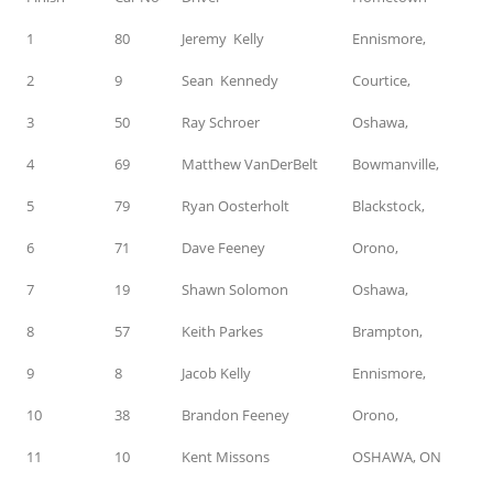
1
80
Jeremy Kelly
Ennismore,
2
9
Sean Kennedy
Courtice,
3
50
Ray Schroer
Oshawa,
4
69
Matthew VanDerBelt
Bowmanville,
5
79
Ryan Oosterholt
Blackstock,
6
71
Dave Feeney
Orono,
7
19
Shawn Solomon
Oshawa,
8
57
Keith Parkes
Brampton,
9
8
Jacob Kelly
Ennismore,
10
38
Brandon Feeney
Orono,
11
10
Kent Missons
OSHAWA, ON