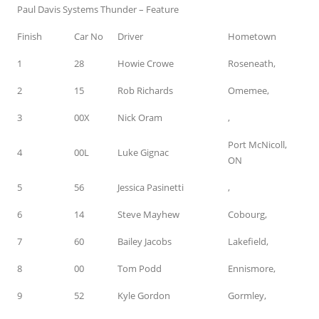
Paul Davis Systems Thunder – Feature
Finish
Car No
Driver
Hometown
1
28
Howie Crowe
Roseneath,
2
15
Rob Richards
Omemee,
3
00X
Nick Oram
,
Port McNicoll,
4
00L
Luke Gignac
ON
5
56
Jessica Pasinetti
,
6
14
Steve Mayhew
Cobourg,
7
60
Bailey Jacobs
Lakefield,
8
00
Tom Podd
Ennismore,
9
52
Kyle Gordon
Gormley,