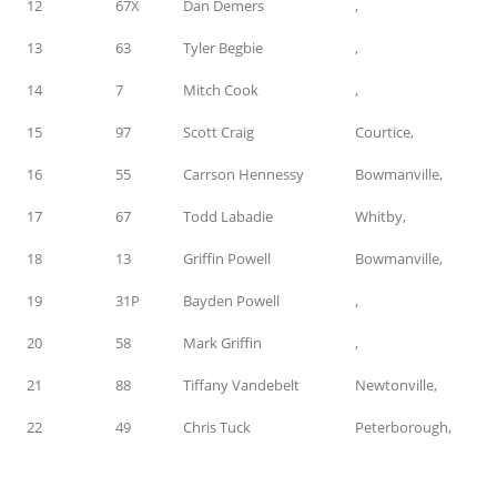
12
67X
Dan Demers
,
13
63
Tyler Begbie
,
14
7
Mitch Cook
,
15
97
Scott Craig
Courtice,
16
55
Carrson Hennessy
Bowmanville,
17
67
Todd Labadie
Whitby,
18
13
Griffin Powell
Bowmanville,
19
31P
Bayden Powell
,
20
58
Mark Griffin
,
21
88
Tiffany Vandebelt
Newtonville,
22
49
Chris Tuck
Peterborough,