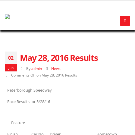
May 28, 2016 Results
02
Jun
By
admin
News
Comments Off
on May 28, 2016 Results
Peterborough Speedway
Race Results for 5/28/16
– Feature
Finish
Car No
Driver
Hometown