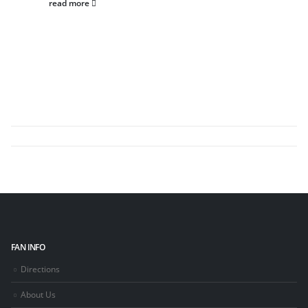
read more
FAN INFO
Directions
About Us