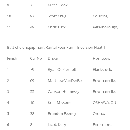
9
7
Mitch Cook
,
10
97
Scott Craig
Courtice,
11
49
Chris Tuck
Peterborough,
Battlefield Equipment Rental Four Fun – Inversion Heat 1
Finish
Car No
Driver
Hometown
1
79
Ryan Oosterholt
Blackstock,
2
69
Matthew VanDerBelt
Bowmanville,
3
55
Carrson Hennessy
Bowmanville,
4
10
Kent Missons
OSHAWA, ON
5
38
Brandon Feeney
Orono,
6
8
Jacob Kelly
Ennismore,