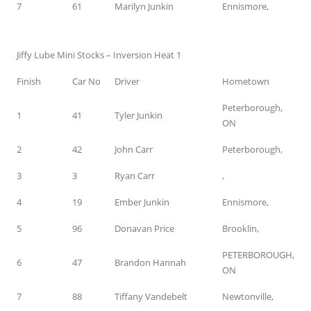
7
61
Marilyn Junkin
Ennismore,
Jiffy Lube Mini Stocks – Inversion Heat 1
Finish
Car No
Driver
Hometown
Peterborough,
1
41
Tyler Junkin
ON
2
42
John Carr
Peterborough,
3
3
Ryan Carr
,
4
19
Ember Junkin
Ennismore,
5
96
Donavan Price
Brooklin,
PETERBOROUGH,
6
47
Brandon Hannah
ON
7
88
Tiffany Vandebelt
Newtonville,