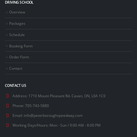
DRIVING SCHOOL
Overview
Packages
Schedule
Booking Form
Order Form
Contact
CONTACT US
Address:
1710 Mount Pleasant Rd. Cavan, ON, L0A 1C0
Phone:
705-743-5880
Email:
info@peterboroughspeedway.com
Working Days/Hours:
Mon - Sun / 9:00 AM - 8:00 PM