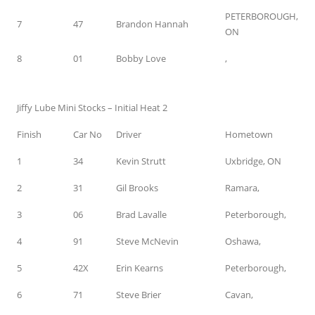
PETERBOROUGH,
7
47
Brandon Hannah
ON
8
01
Bobby Love
,
Jiffy Lube Mini Stocks – Initial Heat 2
Finish
Car No
Driver
Hometown
1
34
Kevin Strutt
Uxbridge, ON
2
31
Gil Brooks
Ramara,
3
06
Brad Lavalle
Peterborough,
4
91
Steve McNevin
Oshawa,
5
42X
Erin Kearns
Peterborough,
6
71
Steve Brier
Cavan,