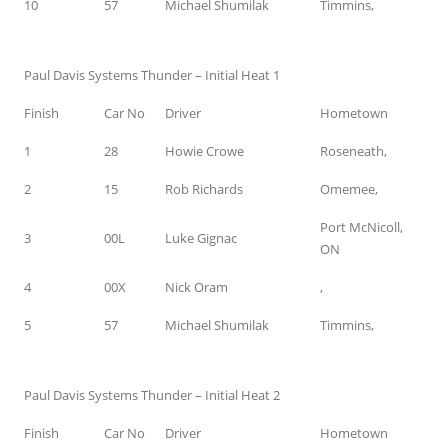
10
57
Michael Shumilak
Timmins,
Paul Davis Systems Thunder – Initial Heat 1
Finish
Car No
Driver
Hometown
1
28
Howie Crowe
Roseneath,
2
15
Rob Richards
Omemee,
Port McNicoll,
3
00L
Luke Gignac
ON
4
00X
Nick Oram
,
5
57
Michael Shumilak
Timmins,
Paul Davis Systems Thunder – Initial Heat 2
Finish
Car No
Driver
Hometown