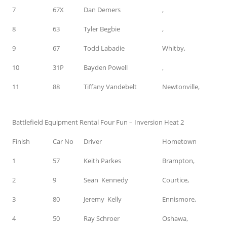
7
67X
Dan Demers
,
8
63
Tyler Begbie
,
9
67
Todd Labadie
Whitby,
10
31P
Bayden Powell
,
11
88
Tiffany Vandebelt
Newtonville,
Battlefield Equipment Rental Four Fun – Inversion Heat 2
Finish
Car No
Driver
Hometown
1
57
Keith Parkes
Brampton,
2
9
Sean Kennedy
Courtice,
3
80
Jeremy Kelly
Ennismore,
4
50
Ray Schroer
Oshawa,