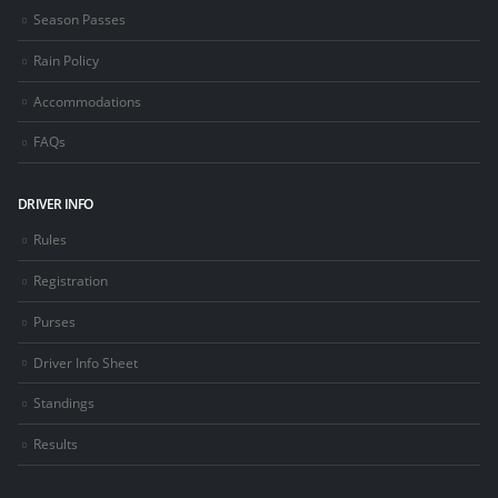
Season Passes
Rain Policy
Accommodations
FAQs
DRIVER INFO
Rules
Registration
Purses
Driver Info Sheet
Standings
Results