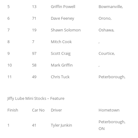
5
13
Griffin Powell
Bowmanville,
6
71
Dave Feeney
Orono,
7
19
Shawn Solomon
Oshawa,
8
7
Mitch Cook
,
9
97
Scott Craig
Courtice,
10
58
Mark Griffin
,
11
49
Chris Tuck
Peterborough,
Jiffy Lube Mini Stocks – Feature
Finish
Car No
Driver
Hometown
Peterborough,
1
41
Tyler Junkin
ON