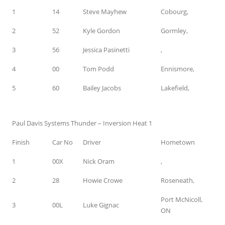
1
14
Steve Mayhew
Cobourg,
2
52
Kyle Gordon
Gormley,
3
56
Jessica Pasinetti
,
4
00
Tom Podd
Ennismore,
5
60
Bailey Jacobs
Lakefield,
Paul Davis Systems Thunder – Inversion Heat 1
Finish
Car No
Driver
Hometown
1
00X
Nick Oram
,
2
28
Howie Crowe
Roseneath,
Port McNicoll,
3
00L
Luke Gignac
ON