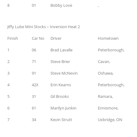
8
01
Bobby Love
,
Jiffy Lube Mini Stocks – Inversion Heat 2
Finish
Car No
Driver
Hometown
1
06
Brad Lavalle
Peterborough,
2
71
Steve Brier
Cavan,
3
91
Steve McNevin
Oshawa,
4
42X
Erin Kearns
Peterborough,
5
31
Gil Brooks
Ramara,
6
61
Marilyn Junkin
Ennismore,
7
34
Kevin Strutt
Uxbridge, ON