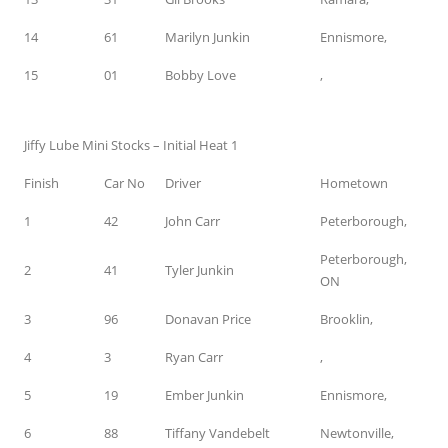
14
61
Marilyn Junkin
Ennismore,
15
01
Bobby Love
,
Jiffy Lube Mini Stocks – Initial Heat 1
Finish
Car No
Driver
Hometown
1
42
John Carr
Peterborough,
Peterborough,
2
41
Tyler Junkin
ON
3
96
Donavan Price
Brooklin,
4
3
Ryan Carr
,
5
19
Ember Junkin
Ennismore,
6
88
Tiffany Vandebelt
Newtonville,