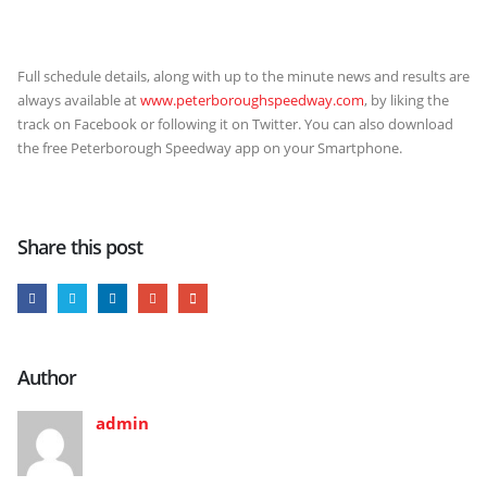
Full schedule details, along with up to the minute news and results are
always available at
www.peterboroughspeedway.com
, by liking the
track on Facebook or following it on Twitter. You can also download
the free Peterborough Speedway app on your Smartphone.
Share this post
Author
admin