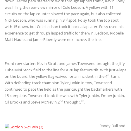
down. As the pack started to work through lapped traffic, Kevin Foisy
was filling the rear-view mirror of Cole Ledson. A yellow with 11
circuits on the lap counter slowed the pace again, but also collected
rd
Nick Ledson, who was running in 3
spot. Foisy took the top spot
with 15 down, but Cole Ledson took it back a lap later. Foisy used his
experience to get through lapped traffic for the win. Ledson, Riopelle,
Matt Haufe and Jamie Riberdy were next across the line.
Front row starters Kevin Strutt and James Townsend brought the Jiffy
Lube Mini Stock field to the line for a 20 lap feature tilt. With just 4 laps
th
on the board, the yellow flag waived for an incident in the 4
turn.
With defending track champion Tyler Junkin in tow, Townsend
continued to pace the field as the pair caught the backmarkers with
15 complete. Townsend took the win, with Tyler Junkin, Ember Junkin,
nd
th
Gil Brooks and Steve McNevin 2
through 5
.
Randy Bull and