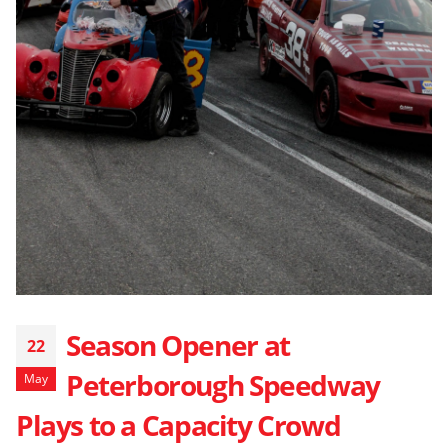
Season Opener at
22
Peterborough Speedway
May
Plays to a Capacity Crowd