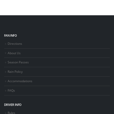
FAN INFO
Directions
About Us
Season Passes
Rain Policy
Accommodations
FAQs
DRIVER INFO
Rules