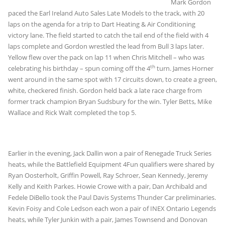
Mark Gordon
paced the Earl Ireland Auto Sales Late Models to the track, with 20
laps on the agenda for a trip to Dart Heating & Air Conditioning
victory lane. The field started to catch the tail end of the field with 4
laps complete and Gordon wrestled the lead from Bull 3 laps later.
Yellow flew over the pack on lap 11 when Chris Mitchell – who was
th
celebrating his birthday – spun coming off the 4
turn. James Horner
went around in the same spot with 17 circuits down, to create a green,
white, checkered finish. Gordon held back a late race charge from
former track champion Bryan Sudsbury for the win. Tyler Betts, Mike
Wallace and Rick Walt completed the top 5.
Earlier in the evening, Jack Dallin won a pair of Renegade Truck Series
heats, while the Battlefield Equipment 4Fun qualifiers were shared by
Ryan Oosterholt, Griffin Powell, Ray Schroer, Sean Kennedy, Jeremy
Kelly and Keith Parkes. Howie Crowe with a pair, Dan Archibald and
Fedele DiBello took the Paul Davis Systems Thunder Car preliminaries.
Kevin Foisy and Cole Ledson each won a pair of INEX Ontario Legends
heats, while Tyler Junkin with a pair, James Townsend and Donovan