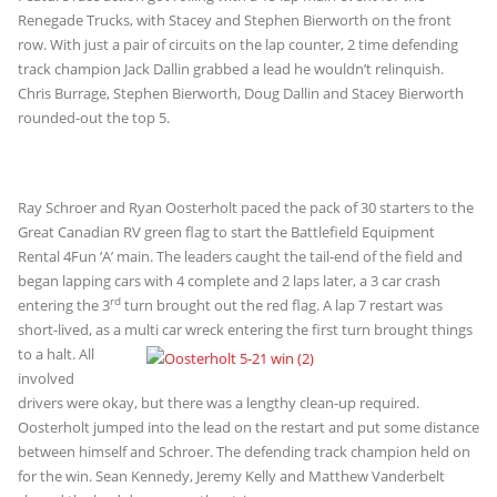
Renegade Trucks, with Stacey and Stephen Bierworth on the front
row. With just a pair of circuits on the lap counter, 2 time defending
track champion Jack Dallin grabbed a lead he wouldn’t relinquish.
Chris Burrage, Stephen Bierworth, Doug Dallin and Stacey Bierworth
rounded-out the top 5.
Ray Schroer and Ryan Oosterholt paced the pack of 30 starters to the
Great Canadian RV green flag to start the Battlefield Equipment
Rental 4Fun ‘A’ main. The leaders caught the tail-end of the field and
began lapping cars with 4 complete and 2 laps later, a 3 car crash
rd
entering the 3
turn brought out the red flag. A lap 7 restart was
short-lived, as a multi car wreck entering the first turn brought things
to a
halt. All
involved
drivers were okay, but there was a lengthy clean-up required.
Oosterholt jumped into the lead on the restart and put some distance
between himself and Schroer. The defending track champion held on
for the win. Sean Kennedy, Jeremy Kelly and Matthew Vanderbelt