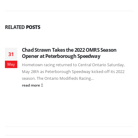
RELATED
POSTS
Chad Strawn Takes the 2022 OMRS Season
31
Opener at Peterborough Speedway
May
Hometown racing returned to Central Ontario Saturday,
May 28th as Peterborough Speedway kicked-off its 2022
season. The Ontario Modifieds Racing...
read more