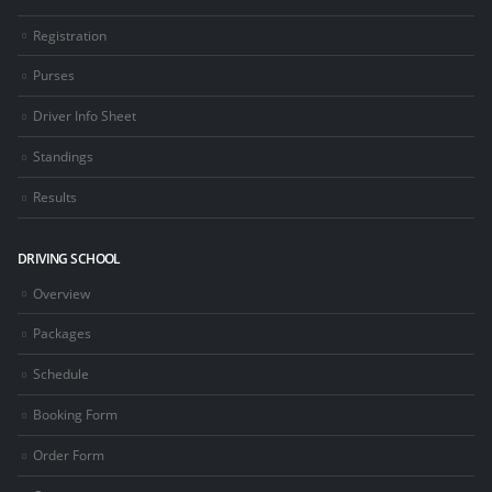
Registration
Purses
Driver Info Sheet
Standings
Results
DRIVING SCHOOL
Overview
Packages
Schedule
Booking Form
Order Form