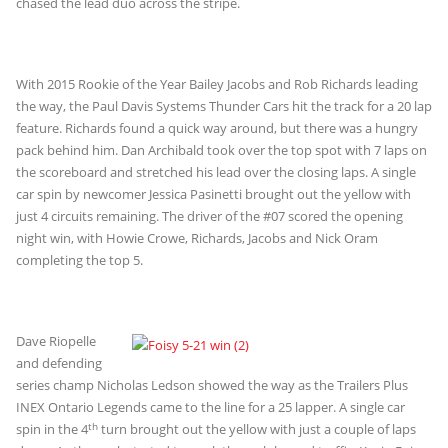
chased the lead duo across the stripe.
With 2015 Rookie of the Year Bailey Jacobs and Rob Richards leading
the way, the Paul Davis Systems Thunder Cars hit the track for a 20 lap
feature. Richards found a quick way around, but there was a hungry
pack behind him. Dan Archibald took over the top spot with 7 laps on
the scoreboard and stretched his lead over the closing laps. A single
car spin by newcomer Jessica Pasinetti brought out the yellow with
just 4 circuits remaining. The driver of the #07 scored the opening
night win, with Howie Crowe, Richards, Jacobs and Nick Oram
completing the top 5.
Dave Riopelle
and defending
series champ Nicholas Ledson showed the way as the Trailers Plus
INEX Ontario Legends came to the line for a 25 lapper. A single car
th
spin in the 4
turn brought out the yellow with just a couple of laps