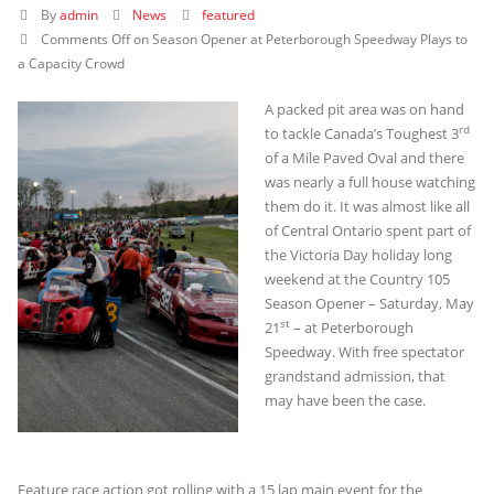
By
admin
News
featured
Comments Off
on Season Opener at Peterborough Speedway Plays to
a Capacity Crowd
A packed pit area was on hand
rd
to tackle Canada’s Toughest 3
of a Mile Paved Oval and there
was nearly a full house watching
them do it. It was almost like all
of Central Ontario spent part of
the Victoria Day holiday long
weekend at the Country 105
Season Opener – Saturday, May
st
21
– at Peterborough
Speedway. With free spectator
grandstand admission, that
may have been the case.
Feature race action got rolling with a 15 lap main event for the