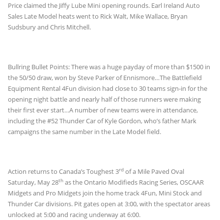
Price claimed the Jiffy Lube Mini opening rounds. Earl Ireland Auto
Sales Late Model heats went to Rick Walt, Mike Wallace, Bryan
Sudsbury and Chris Mitchell.
Bullring Bullet Points: There was a huge payday of more than $1500 in
the 50/50 draw, won by Steve Parker of Ennismore…The Battlefield
Equipment Rental 4Fun division had close to 30 teams sign-in for the
opening night battle and nearly half of those runners were making
their first ever start…A number of new teams were in attendance,
including the #52 Thunder Car of Kyle Gordon, who’s father Mark
campaigns the same number in the Late Model field.
rd
Action returns to Canada’s Toughest 3
of a Mile Paved Oval
th
Saturday, May 28
as the Ontario Modifieds Racing Series, OSCAAR
Midgets and Pro Midgets join the home track 4Fun, Mini Stock and
Thunder Car divisions. Pit gates open at 3:00, with the spectator areas
unlocked at 5:00 and racing underway at 6:00.