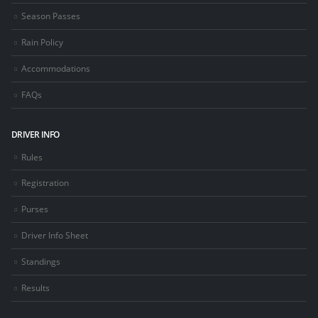
Season Passes
Rain Policy
Accommodations
FAQs
DRIVER INFO
Rules
Registration
Purses
Driver Info Sheet
Standings
Results