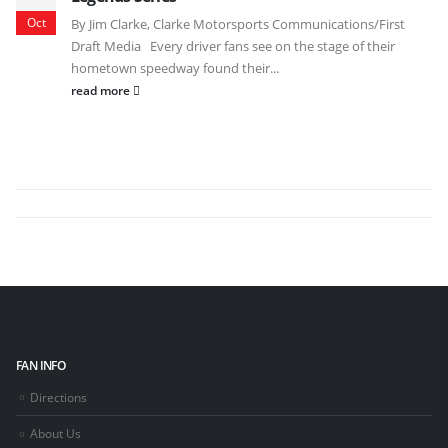
Oct
By Jim Clarke, Clarke Motorsports Communications/First
Draft Media Every driver fans see on the stage of their
hometown speedway found their...
read more
FAN INFO
Directions
About Us