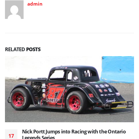
admin
RELATED
POSTS
Nick Portt Jumps into Racing with the Ontario
17
Legends Series