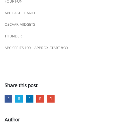
FOUR FUN
APC LAST CHANCE
OSCAAR MIDGETS
THUNDER
APC SERIES 100 – APPROX START 8:30
Share this post
Author