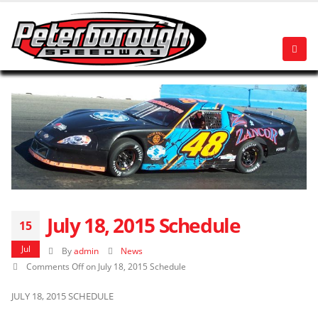
July 18, 2015 Schedule
15
Jul
By
admin
News
Comments Off
on July 18, 2015 Schedule
JULY 18, 2015 SCHEDULE