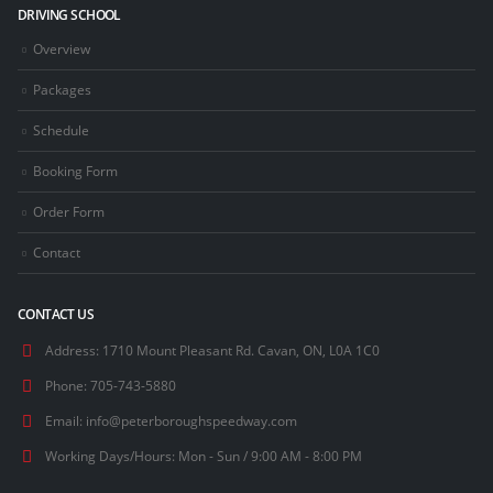
DRIVING SCHOOL
Overview
Packages
Schedule
Booking Form
Order Form
Contact
CONTACT US
Address:
1710 Mount Pleasant Rd. Cavan, ON, L0A 1C0
Phone:
705-743-5880
Email:
info@peterboroughspeedway.com
Working Days/Hours:
Mon - Sun / 9:00 AM - 8:00 PM