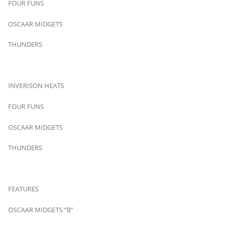
FOUR FUNS
OSCAAR MIDGETS
THUNDERS
INVERISON HEATS
FOUR FUNS
OSCAAR MIDGETS
THUNDERS
FEATURES
OSCAAR MIDGETS “B”