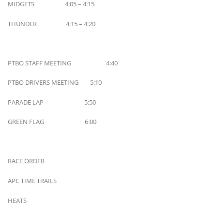
MIDGETS 4:05 – 4:15
THUNDER 4:15 – 4:20
PTBO STAFF MEETING 4:40
PTBO DRIVERS MEETING 5:10
PARADE LAP 5:50
GREEN FLAG 6:00
RACE ORDER
APC TIME TRAILS
HEATS