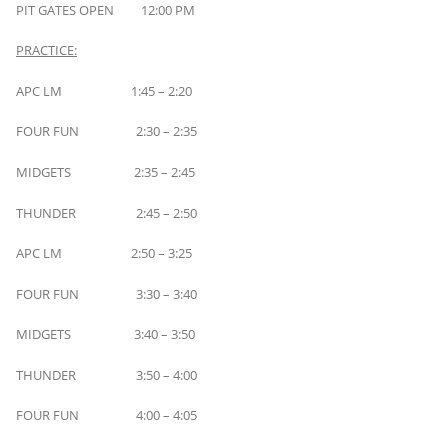
PIT GATES OPEN 12:00 PM
PRACTICE:
APC LM 1:45 – 2:20
FOUR FUN 2:30 – 2:35
MIDGETS 2:35 – 2:45
THUNDER 2:45 – 2:50
APC LM 2:50 – 3:25
FOUR FUN 3:30 – 3:40
MIDGETS 3:40 – 3:50
THUNDER 3:50 – 4:00
FOUR FUN 4:00 – 4:05