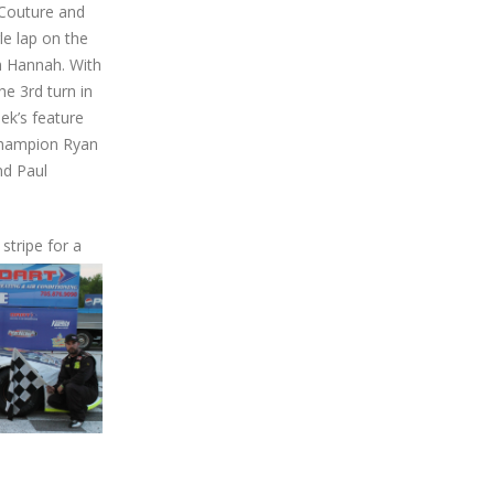
 Couture and
le lap on the
on Hannah. With
e 3rd turn in
ek’s feature
 champion Ryan
nd Paul
stripe for a