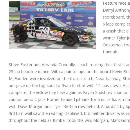
Feature race a
Darryl Anthony
scoreboard, th
6 laps complet
a crash that a
winner Tyler J
Oosterholt too
Hannah.
Steve Foster and Amanda Connolly – each making their first start
25
lap headline dance. With a pair of laps on the board Kevin B
McFadden were involved on the front stretch. Near halfway, Stev
but gave up the top spot to Ryan Kimball with 14 laps down. As t
complete, the yellow flag flew again as Bryan Sudsbury spun on
caution period, Jack Horner headed pit-side for a quick fix. Kimba
with Dave Morgan and Tyler Betts a row behind. A hard hit by S
3rd turn wall saw the red flag displayed, but neither driver was i
throughout the field as Kimball took the win. Morgan, Mark Gordo