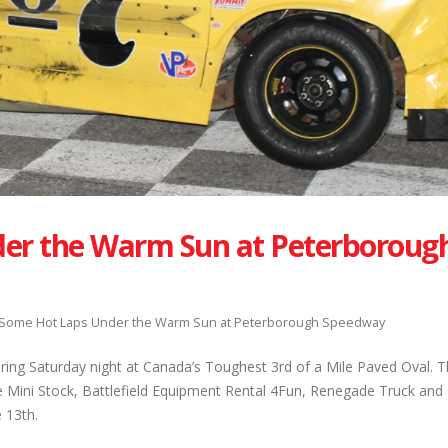
er the Warm Sun at Peterboroug
 Some Hot Laps Under the Warm Sun at Peterborough Speedway
ring Saturday night at Canada’s Toughest 3rd of a Mile Paved Oval. T
Mini Stock, Battlefield Equipment Rental 4Fun, Renegade Truck and E
 13th.