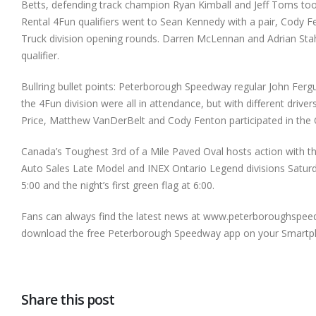
Betts, defending track champion Ryan Kimball and Jeff Toms took
Rental 4Fun qualifiers went to Sean Kennedy with a pair, Cody
Truck division opening rounds. Darren McLennan and Adrian Sta
qualifier.
Bullring bullet points: Peterborough Speedway regular John Fer
the 4Fun division were all in attendance, but with different dri
Price, Matthew VanDerBelt and Cody Fenton participated in the O
Canada’s Toughest 3rd of a Mile Paved Oval hosts action with th
Auto Sales Late Model and INEX Ontario Legend divisions Saturda
5:00 and the night’s first green flag at 6:00.
Fans can always find the latest news at www.peterboroughspeedw
download the free Peterborough Speedway app on your Smartp
Share this post