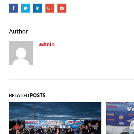
Author
admin
RELATED
POSTS