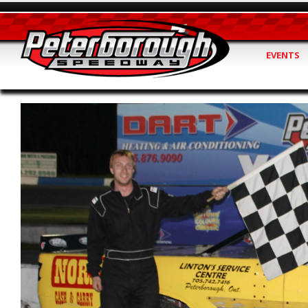
EVENTS