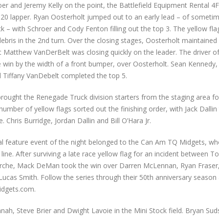
er and Jeremy Kelly on the point, the Battlefield Equipment Rental 
 20 lapper. Ryan Oosterholt jumped out to an early lead – of somet
ack – with Schroer and Cody Fenton filling out the top 3. The yellow fla
ebris in the 2nd turn. Over the closing stages, Oosterholt maintained 
 Matthew VanDerBelt was closing quickly on the leader. The driver o
 win by the width of a front bumper, over Oosterholt. Sean Kennedy
Tiffany VanDebelt completed the top 5.
brought the Renegade Truck division starters from the staging area for
number of yellow flags sorted out the finishing order, with Jack Dallin
 Chris Burridge, Jordan Dallin and Bill O’Hara Jr.
nal feature event of the night belonged to the Can Am TQ Midgets, w
 line. After surviving a late race yellow flag for an incident between 
che, Mack DeMan took the win over Darren McLennan, Ryan Fraser
Lucas Smith. Follow the series through their 50th anniversary season 
dgets.com.
ah, Steve Brier and Dwight Lavoie in the Mini Stock field. Bryan Suds