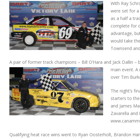
With Ray Schro
were set for a
as a half a tr
complete for d
advantage, but
would take the
Townsend and 
A pair of former track champions – Bill O’Hara and Jack Dallin – 
main event. A 
over Tim Burke.
The night’s fi
starters to the
and James Mar
Zavarella and 
www.canammi
Qualifying heat race wins went to Ryan Oosterholt, Brandon Hann