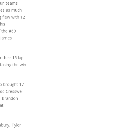
4Fun teams
imes as much
g flew with 12
his
f the #69
, James
 their 15 lap
 taking the win
ho brought 17
Todd Cresswell
, Brandon
at
bury, Tyler