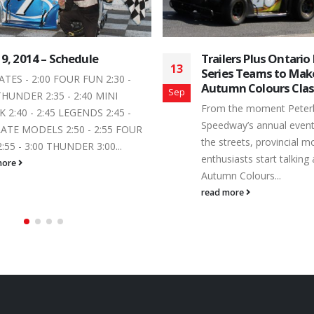
lers Plus Ontario Legends
Dawson Drimmie Ad
12
es Teams to Make Inaugural
to the Canadian Leg
mn Colours Classic Start
Series Record Book
Jul
 the moment Peterborough
Across the board, the m
way’s annual event calendar hits
community loves a first
treets, provincial motorsports
event winner. Saturday, J
iasts start talking about the
Dawson Drimmie earned h
n Colours...
read more
more