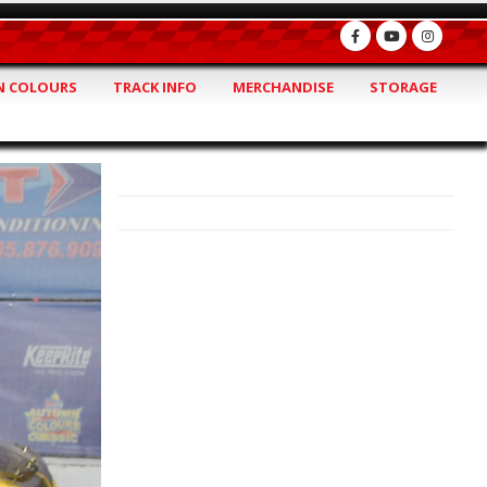
 COLOURS
TRACK INFO
MERCHANDISE
STORAGE