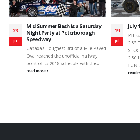
July 19, 2014 – Schedule
Trai
19
13
Seri
PIT GATES - 2:00 FOUR FUN 2:30 -
Autu
Jul
Sep
2:35 THUNDER 2:35 - 2:40 MINI
ved
From
STOCK 2:40 - 2:45 LEGENDS 2:45 -
Speed
2:50 LATE MODELS 2:50 - 2:55 FOUR
the s
FUN 2:55 - 3:00 THUNDER 3:00...
enthus
read more
Autum
read 