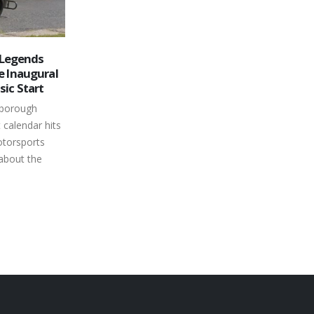
ds His Name
Mid-Summer Bash Turns
26
end Car
Peterborough Speedway into
Party Central
Jul
otorsports
Everyone craves a good time in the
-time main
middle of summer and Canada’s
uly 9th
Toughest 3rd of a Mile Paved Oval
is place...
showed...
read more