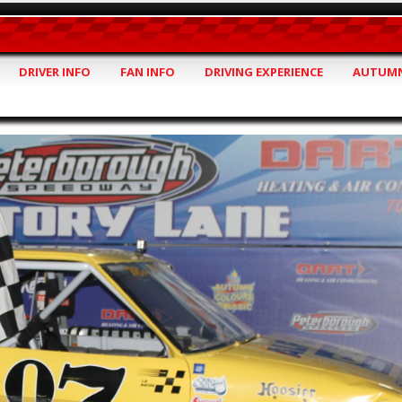
DRIVER INFO
FAN INFO
DRIVING EXPERIENCE
AUTUMN