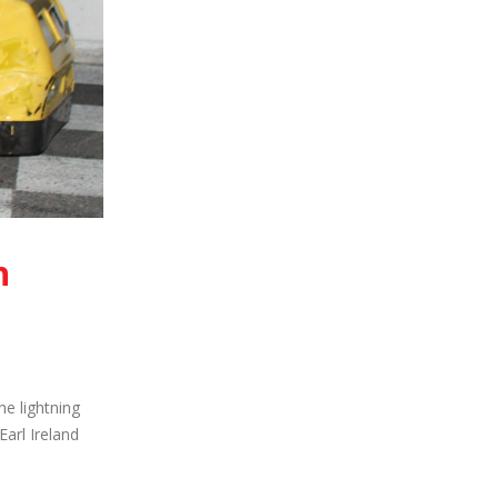
h
he lightning
arl Ireland