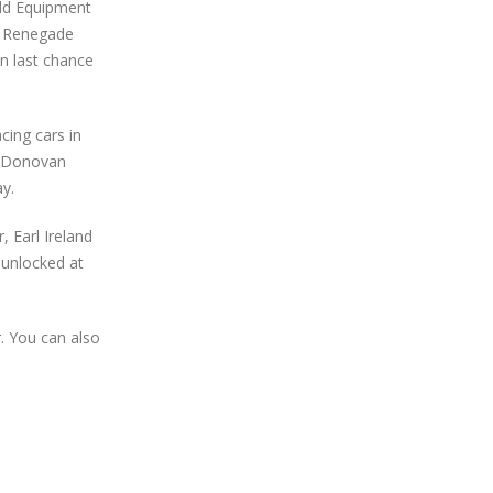
eld Equipment
e Renegade
n last chance
cing cars in
e, Donovan
y.
 Earl Ireland
 unlocked at
. You can also