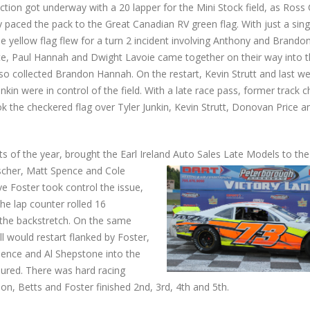
ction got underway with a 20 lapper for the Mini Stock field, as Ross
 paced the pack to the Great Canadian RV green flag. With just a sing
e yellow flag flew for a turn 2 incident involving Anthony and Brand
e, Paul Hannah and Dwight Lavoie came together on their way into th
lso collected Brandon Hannah. On the restart, Kevin Strutt and last we
unkin were in control of the field. With a late race pass, former track
k the checkered flag over Tyler Junkin, Kevin Strutt, Donovan Price a
s of the year, brought the Earl Ireland Auto Sales Late Models to the 
uscher, Matt Spence and Cole
e Foster took control the issue,
he lap counter rolled 16
 the backstretch. On the same
ll would restart flanked by Foster,
pence and Al Shepstone into the
njured. There was hard racing
n, Betts and Foster finished 2nd, 3rd, 4th and 5th.