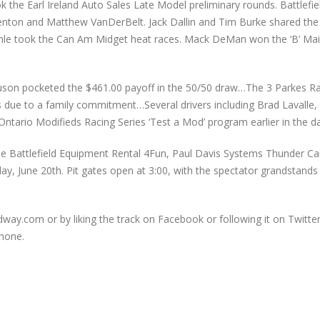
 the Earl Ireland Auto Sales Late Model preliminary rounds. Battlefi
 Fenton and Matthew VanDerBelt. Jack Dallin and Tim Burke shared th
hle took the Can Am Midget heat races. Mack DeMan won the ‘B’ Mai
guson pocketed the $461.00 payoff in the 50/50 draw…The 3 Parkes Ra
vers due to a family commitment…Several drivers including Brad Lavall
ntario Modifieds Racing Series ‘Test a Mod’ program earlier in the da
e Battlefield Equipment Rental 4Fun, Paul Davis Systems Thunder Car,
y, June 20th. Pit gates open at 3:00, with the spectator grandstands
ay.com or by liking the track on Facebook or following it on Twitter
hone.