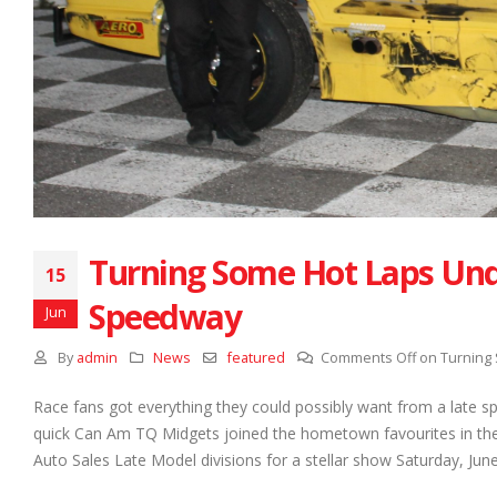
Turning Some Hot Laps Und
15
Speedway
Jun
By
admin
News
featured
Comments Off
on Turning
Race fans got everything they could possibly want from a late sp
quick Can Am TQ Midgets joined the hometown favourites in the 
Auto Sales Late Model divisions for a stellar show Saturday, June