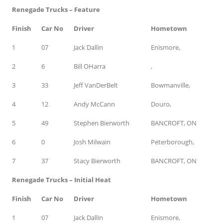
Renegade Trucks – Feature
Finish
Car No
Driver
Hometown
1
07
Jack Dallin
Enismore,
2
6
Bill OHarra
,
3
33
Jeff VanDerBelt
Bowmanville,
4
12
Andy McCann
Douro,
5
49
Stephen Bierworth
BANCROFT, ON
6
0
Josh Milwain
Peterborough,
7
37
Stacy Bierworth
BANCROFT, ON
Renegade Trucks – Initial Heat
Finish
Car No
Driver
Hometown
1
07
Jack Dallin
Enismore,