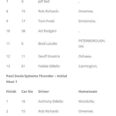
7
9
Jeff Bell
,
8
15
Rob Richards
Omemee,
9
17
Tom Podd
Ennismore,
10
38
Art Rodgers
,
PETERBOROUGH,
11
6
Brad Lavalle
ON
12
11
Geoff Greatrix
Oshawa,
13
61
Fedele DiBello
Cannington,
Paul Davis Systems Thunder – Initial
Heat 1
Finish
Car No
Driver
Hometown
1
16
Anthony DiBello
Woodville,
2
15
Rob Richards
Omemee,