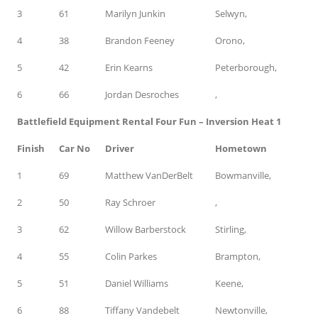
3
61
Marilyn Junkin
Selwyn,
4
38
Brandon Feeney
Orono,
5
42
Erin Kearns
Peterborough,
6
66
Jordan Desroches
,
Battlefield Equipment Rental Four Fun – Inversion Heat 1
Finish
Car No
Driver
Hometown
1
69
Matthew VanDerBelt
Bowmanville,
2
50
Ray Schroer
,
3
62
Willow Barberstock
Stirling,
4
55
Colin Parkes
Brampton,
5
51
Daniel Williams
Keene,
6
88
Tiffany Vandebelt
Newtonville,