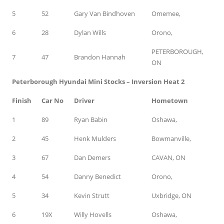
5
52
Gary Van Bindhoven
Omemee,
6
28
Dylan Wills
Orono,
PETERBOROUGH,
7
47
Brandon Hannah
ON
Peterborough Hyundai Mini Stocks – Inversion Heat 2
Finish
Car No
Driver
Hometown
1
89
Ryan Babin
Oshawa,
2
45
Henk Mulders
Bowmanville,
3
67
Dan Demers
CAVAN, ON
4
54
Danny Benedict
Orono,
5
34
Kevin Strutt
Uxbridge, ON
6
19X
Willy Hovells
Oshawa,