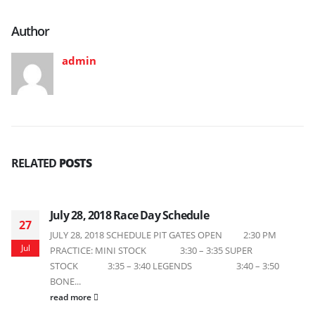
Author
admin
RELATED
POSTS
July 28, 2018 Race Day Schedule
27
JULY 28, 2018 SCHEDULE PIT GATES OPEN 2:30 PM
Jul
PRACTICE: MINI STOCK 3:30 – 3:35 SUPER
STOCK 3:35 – 3:40 LEGENDS 3:40 – 3:50
BONE...
read more