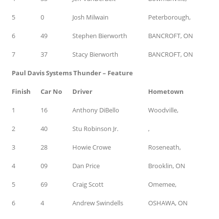
5
0
Josh Milwain
Peterborough,
6
49
Stephen Bierworth
BANCROFT, ON
7
37
Stacy Bierworth
BANCROFT, ON
Paul Davis Systems Thunder – Feature
Finish
Car No
Driver
Hometown
1
16
Anthony DiBello
Woodville,
2
40
Stu Robinson Jr.
,
3
28
Howie Crowe
Roseneath,
4
09
Dan Price
Brooklin, ON
5
69
Craig Scott
Omemee,
6
4
Andrew Swindells
OSHAWA, ON