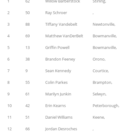
1
62
Willow Barberstock
Stirling,
2
50
Ray Schroer
,
3
88
Tiffany Vandebelt
Newtonville,
4
69
Matthew VanDerBelt
Bowmanville,
5
13
Griffin Powell
Bowmanville,
6
38
Brandon Feeney
Orono,
7
9
Sean Kennedy
Courtice,
8
55
Colin Parkes
Brampton,
9
61
Marilyn Junkin
Selwyn,
10
42
Erin Kearns
Peterborough,
11
51
Daniel Williams
Keene,
12
66
Jordan Desroches
,