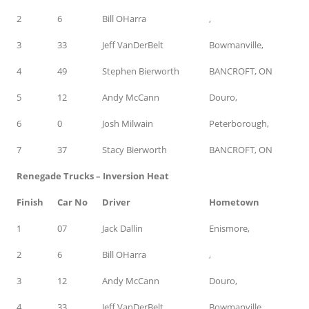
2
6
Bill OHarra
,
3
33
Jeff VanDerBelt
Bowmanville,
4
49
Stephen Bierworth
BANCROFT, ON
5
12
Andy McCann
Douro,
6
0
Josh Milwain
Peterborough,
7
37
Stacy Bierworth
BANCROFT, ON
Renegade Trucks – Inversion Heat
Finish
Car No
Driver
Hometown
1
07
Jack Dallin
Enismore,
2
6
Bill OHarra
,
3
12
Andy McCann
Douro,
4
33
Jeff VanDerBelt
Bowmanville,