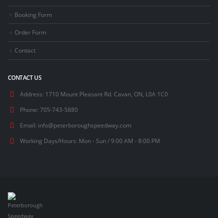
Booking Form
Order Form
Contact
CONTACT US
Address:
1710 Mount Pleasant Rd. Cavan, ON, L0A 1C0
Phone:
705-743-5880
Email:
info@peterboroughspeedway.com
Working Days/Hours:
Mon - Sun / 9:00 AM - 8:00 PM