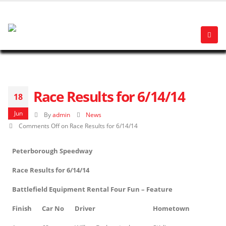
Race Results for 6/14/14
18
Jun
By
admin
News
Comments Off
on Race Results for 6/14/14
Peterborough Speedway
Race Results for 6/14/14
Battlefield Equipment Rental Four Fun – Feature
Finish
Car No
Driver
Hometown