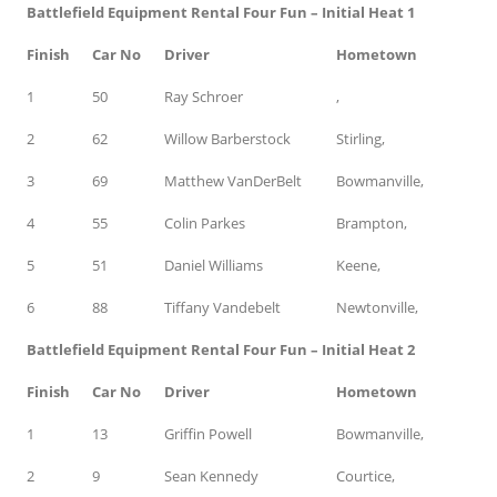
Battlefield Equipment Rental Four Fun – Initial Heat 1
Finish
Car No
Driver
Hometown
1
50
Ray Schroer
,
2
62
Willow Barberstock
Stirling,
3
69
Matthew VanDerBelt
Bowmanville,
4
55
Colin Parkes
Brampton,
5
51
Daniel Williams
Keene,
6
88
Tiffany Vandebelt
Newtonville,
Battlefield Equipment Rental Four Fun – Initial Heat 2
Finish
Car No
Driver
Hometown
1
13
Griffin Powell
Bowmanville,
2
9
Sean Kennedy
Courtice,