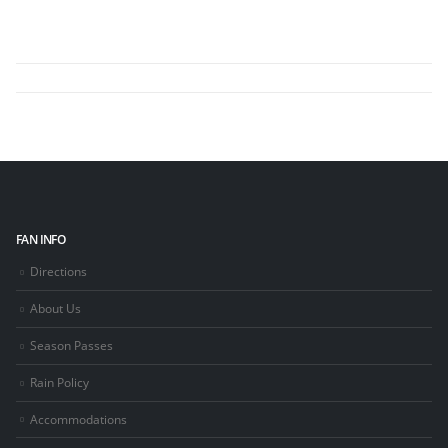
FAN INFO
Directions
About Us
Season Passes
Rain Policy
Accommodations