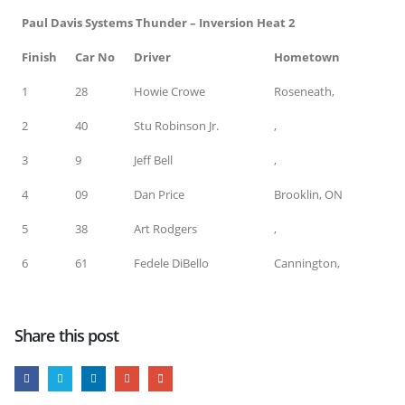
Paul Davis Systems Thunder – Inversion Heat 2
Finish
Car No
Driver
Hometown
1
28
Howie Crowe
Roseneath,
2
40
Stu Robinson Jr.
,
3
9
Jeff Bell
,
4
09
Dan Price
Brooklin, ON
5
38
Art Rodgers
,
6
61
Fedele DiBello
Cannington,
Share this post