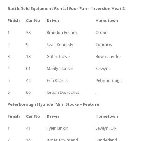
Battlefield Equipment Rental Four Fun – Inversion Heat 2
Finish
Car No
Driver
Hometown
1
38
Brandon Feeney
Orono,
2
9
Sean Kennedy
Courtice,
3
13
Griffin Powell
Bowmanville,
4
61
Marilyn Junkin
Selwyn,
5
42
Erin Kearns
Peterborough,
6
66
Jordan Desroches
,
Peterborough Hyundai Mini Stocks – Feature
Finish
Car No
Driver
Hometown
1
41
Tyler Junkin
Sewlyn, ON
2
14
James Townsend
Sunderland,