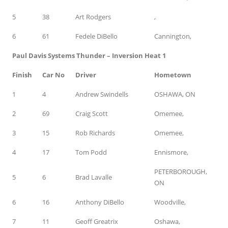
5
38
Art Rodgers
,
6
61
Fedele DiBello
Cannington,
Paul Davis Systems Thunder – Inversion Heat 1
Finish
Car No
Driver
Hometown
1
4
Andrew Swindells
OSHAWA, ON
2
69
Craig Scott
Omemee,
3
15
Rob Richards
Omemee,
4
17
Tom Podd
Ennismore,
PETERBOROUGH,
5
6
Brad Lavalle
ON
6
16
Anthony DiBello
Woodville,
7
11
Geoff Greatrix
Oshawa,