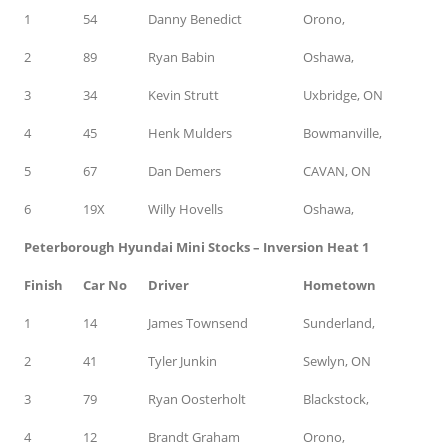
1
54
Danny Benedict
Orono,
2
89
Ryan Babin
Oshawa,
3
34
Kevin Strutt
Uxbridge, ON
4
45
Henk Mulders
Bowmanville,
5
67
Dan Demers
CAVAN, ON
6
19X
Willy Hovells
Oshawa,
Peterborough Hyundai Mini Stocks – Inversion Heat 1
Finish
Car No
Driver
Hometown
1
14
James Townsend
Sunderland,
2
41
Tyler Junkin
Sewlyn, ON
3
79
Ryan Oosterholt
Blackstock,
4
12
Brandt Graham
Orono,