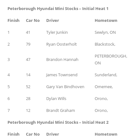
Peterborough Hyundai Mini Stocks – Initial Heat 1
Finish
Car No
Driver
Hometown
1
41
Tyler Junkin
Sewlyn, ON
2
79
Ryan Oosterholt
Blackstock,
PETERBOROUGH,
3
47
Brandon Hannah
ON
4
14
James Townsend
Sunderland,
5
52
Gary Van Bindhoven
Omemee,
6
28
Dylan Wills
Orono,
7
12
Brandt Graham
Orono,
Peterborough Hyundai Mini Stocks – Initial Heat 2
Finish
Car No
Driver
Hometown