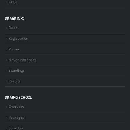
FAQs
DRIVER INFO
Rules
Registration
Purses
Driver Info Sheet
Standings
Results
DRIVING SCHOOL
Overview
Packages
Schedule