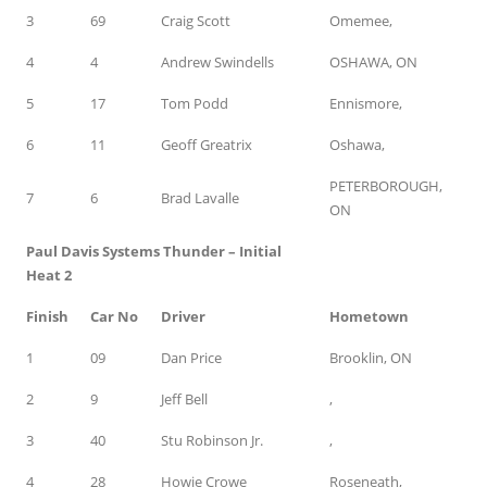
3
69
Craig Scott
Omemee,
4
4
Andrew Swindells
OSHAWA, ON
5
17
Tom Podd
Ennismore,
6
11
Geoff Greatrix
Oshawa,
PETERBOROUGH,
7
6
Brad Lavalle
ON
Paul Davis Systems Thunder – Initial
Heat 2
Finish
Car No
Driver
Hometown
1
09
Dan Price
Brooklin, ON
2
9
Jeff Bell
,
3
40
Stu Robinson Jr.
,
4
28
Howie Crowe
Roseneath,