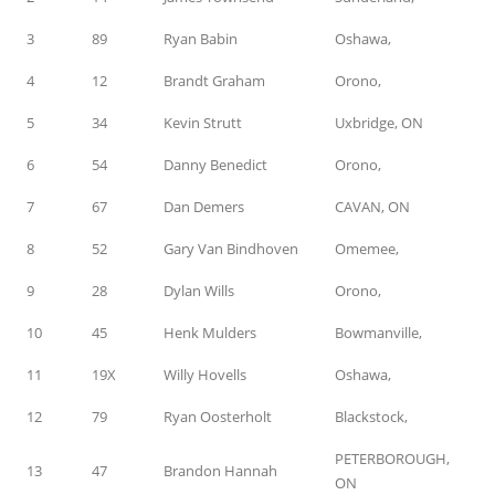
3
89
Ryan Babin
Oshawa,
4
12
Brandt Graham
Orono,
5
34
Kevin Strutt
Uxbridge, ON
6
54
Danny Benedict
Orono,
7
67
Dan Demers
CAVAN, ON
8
52
Gary Van Bindhoven
Omemee,
9
28
Dylan Wills
Orono,
10
45
Henk Mulders
Bowmanville,
11
19X
Willy Hovells
Oshawa,
12
79
Ryan Oosterholt
Blackstock,
PETERBOROUGH,
13
47
Brandon Hannah
ON